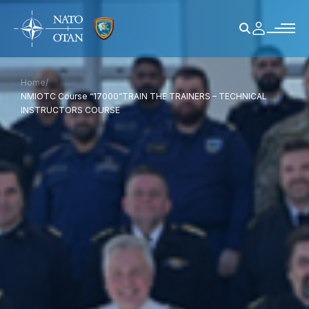
Home
/
NMIOTC Course “17000”TRAIN THE TRAINERS – TECHNICAL
INSTRUCTORS COURSE