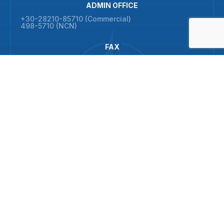
ADMIN OFFICE
+30-28210-85710 (Commercial)
498-5710 (NCN)
FAX
+30-28210-85702 (Commercial)
© 2026 NATO Maritime Interdiction Operational Training Centre
All rights reserved
ADDRESS