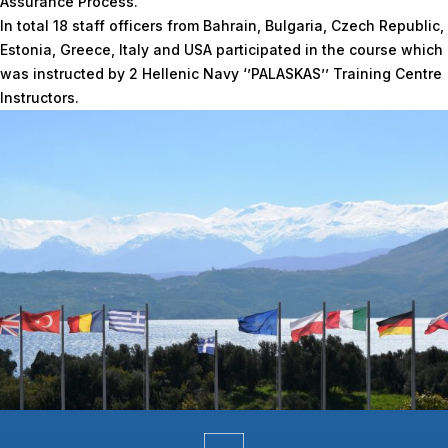
Assurance Process.
In total 18 staff officers from Bahrain, Bulgaria, Czech Republic,
Estonia, Greece, Italy and USA participated in the course which
was instructed by 2 Hellenic Navy ‘’PALASKAS’’ Training Centre
Instructors.