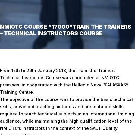
NMIOTC COURSE “17000”TRAIN THE TRAINERS
– TECHNICAL INSTRUCTORS COURSE
Home
/
NMIOTC Course “17000”TRAIN THE TRAINERS – TECHNICAL
INSTRUCTORS COURSE
From 15th to 26th January 2018, the Train-the-Trainers
Technical Instructors Course was conducted at NMIOTC
premises, in cooperation with the Hellenic Navy ‘’PALASKAS’’
Training Centre.
The objective of the course was to provide the basic technical
skills, advanced teaching methods and presentation skills,
required to teach technical subjects in an international training
audience, while maintaining the high qualification level of the
NMIOTC’s instructors in the context of the SACT Quality