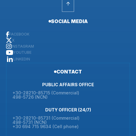
SOCIAL MEDIA
FACEBOOK
X
INSTAGRAM
YOUTUBE
LINKEDIN
CONTACT
PUBLIC AFFAIRS OFFICE
+30-28210-85715 (Commercial)
498-5726 (NCN)
DUTY OFFICER (24/7)
+30-28210-85731 (Commercial)
498-5731 (NCN)
+30 694 715 9634 (Cell phone)