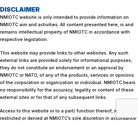
DISCLAIMER
NMIOTC website is only intended to provide information on
NMIOTC aim and activities. All content presented here, is and
remains intellectual property of NMIOTC in accordance with
respective legislation.
This website may provide links to other websites. Any such
external links are provided solely for informational purposes;
they do not constitute an endorsement or an approval by
NMIOTC or NATO, of any of the products, services or opinions
of the corporation or organization or individual. NMIOTC bears
no responsibility for the accuracy, legality or content of these
external sites or for that of any subsequent links.
Access to this website or to a part/ function thereof, may be
restricted or denied at NMIOTC’s sole discretion in accordance
with respective policy.