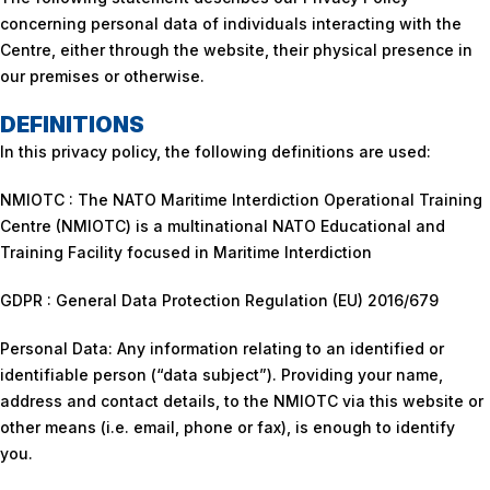
concerning personal data of individuals interacting with the
Centre, either through the website, their physical presence in
our premises or otherwise.
DEFINITIONS
In this privacy policy, the following definitions are used:
NMIOTC : The NATO Maritime Interdiction Operational Training
Centre (NMIOTC) is a multinational NATO Educational and
Training Facility focused in Maritime Interdiction
GDPR : General Data Protection Regulation (EU) 2016/679
Personal Data: Any information relating to an identified or
identifiable person (“data subject”). Providing your name,
address and contact details, to the NMIOTC via this website or
other means (i.e. email, phone or fax), is enough to identify
you.