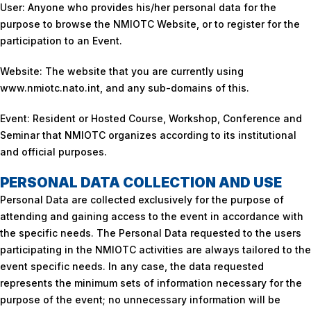
User: Anyone who provides his/her personal data for the
purpose to browse the NMIOTC Website, or to register for the
participation to an Event.
Website: The website that you are currently using
www.nmiotc.nato.int, and any sub-domains of this.
Event: Resident or Hosted Course, Workshop, Conference and
Seminar that NMIOTC organizes according to its institutional
and official purposes.
PERSONAL DATA COLLECTION AND USE
Personal Data are collected exclusively for the purpose of
attending and gaining access to the event in accordance with
the specific needs. The Personal Data requested to the users
participating in the NMIOTC activities are always tailored to the
event specific needs. In any case, the data requested
represents the minimum sets of information necessary for the
purpose of the event; no unnecessary information will be