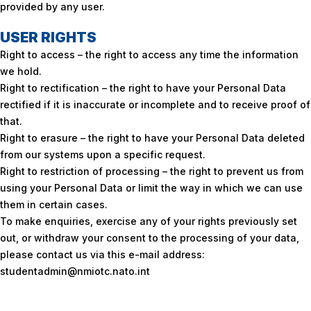
provided by any user.
USER RIGHTS
Right to access – the right to access any time the information
we hold.
Right to rectification – the right to have your Personal Data
rectified if it is inaccurate or incomplete and to receive proof of
that.
Right to erasure – the right to have your Personal Data deleted
from our systems upon a specific request.
Right to restriction of processing – the right to prevent us from
using your Personal Data or limit the way in which we can use
them in certain cases.
To make enquiries, exercise any of your rights previously set
out, or withdraw your consent to the processing of your data,
please contact us via this e-mail address:
studentadmin@nmiotc.nato.int