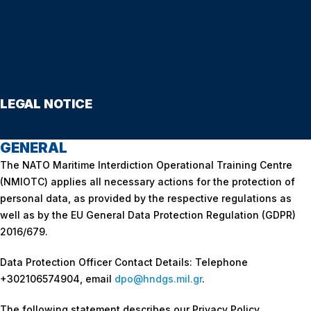
LEGAL NOTICE
GENERAL
The NATO Maritime Interdiction Operational Training Centre
(NMIOTC) applies all necessary actions for the protection of
personal data, as provided by the respective regulations as
well as by the EU General Data Protection Regulation (GDPR)
2016/679.
Data Protection Officer Contact Details: Telephone
+302106574904, email
dpo
@
hndgs
.mil.gr
.
The following statement describes our Privacy Policy