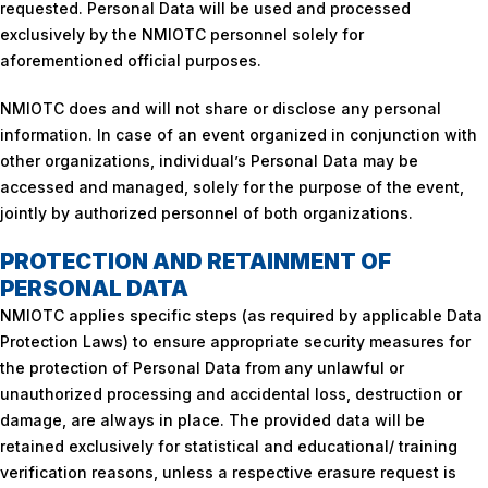
requested. Personal Data will be used and processed
exclusively by the NMIOTC personnel solely for
aforementioned official purposes.
NMIOTC does and will not share or disclose any personal
information. In case of an event organized in conjunction with
other organizations, individual’s Personal Data may be
accessed and managed, solely for the purpose of the event,
jointly by authorized personnel of both organizations.
PROTECTION AND RETAINMENT OF
PERSONAL DATA
NMIOTC applies specific steps (as required by applicable Data
Protection Laws) to ensure appropriate security measures for
the protection of Personal Data from any unlawful or
unauthorized processing and accidental loss, destruction or
damage, are always in place. The provided data will be
retained exclusively for statistical and educational/ training
verification reasons, unless a respective erasure request is