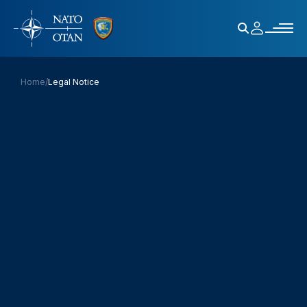
Home
/
Legal Notice