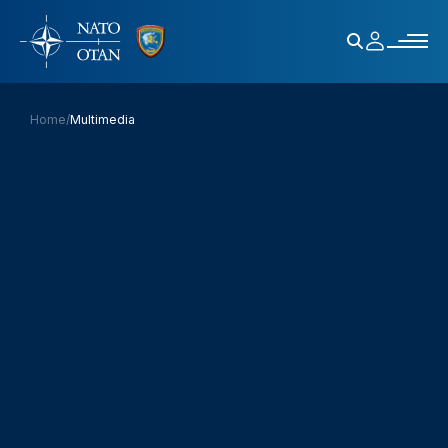
Home
/
Multimedia