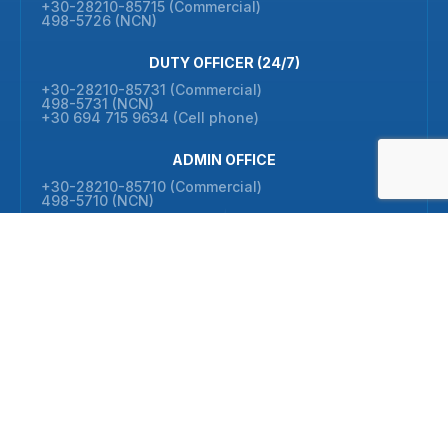
+30-28210-85715 (Commercial)
498-5726 (NCN)
DUTY OFFICER (24/7)
+30-28210-85731 (Commercial)
498-5731 (NCN)
+30 694 715 9634 (Cell phone)
ADMIN OFFICE
+30-28210-85710 (Commercial)
498-5710 (NCN)
FAX
+30-28210-85702 (Commercial)