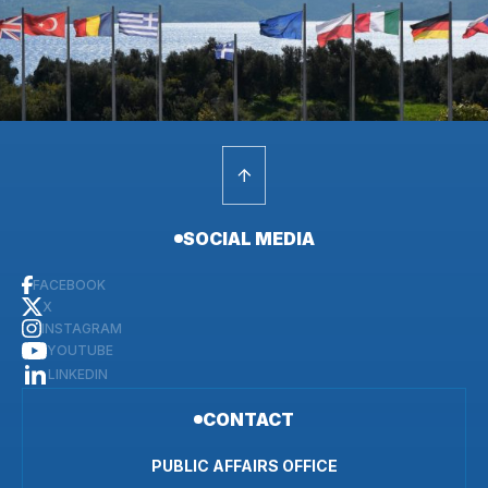
SOCIAL MEDIA
FACEBOOK
X
INSTAGRAM
YOUTUBE
LINKEDIN
CONTACT
PUBLIC AFFAIRS OFFICE