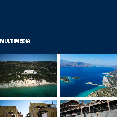
MULTIMEDIA