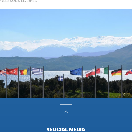
LESSONS LEARNED
SOCIAL MEDIA