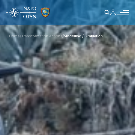
Home
/
Transformation Actions
/
Modelling / Simulation