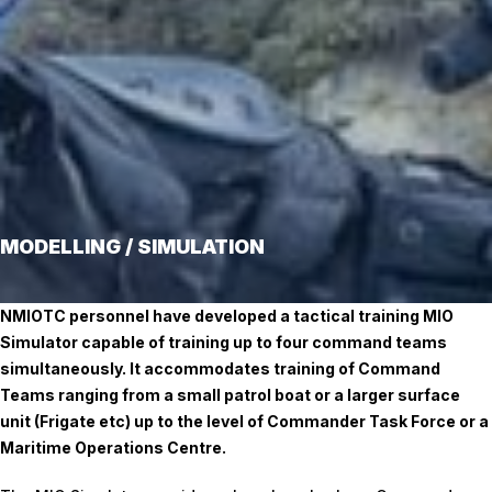
MODELLING / SIMULATION
NMIOTC personnel have developed a tactical training MIO
Simulator capable of training up to four command teams
simultaneously. It accommodates training of Command
Teams ranging from a small patrol boat or a larger surface
unit (Frigate etc) up to the level of Commander Task Force or a
Maritime Operations Centre.