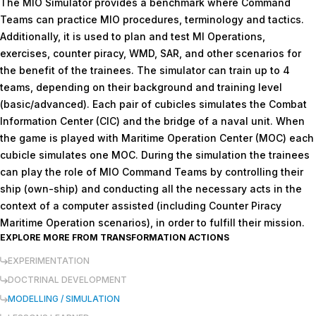
The MIO Simulator provides a benchmark where Command
Teams can practice MIO procedures, terminology and tactics.
Additionally, it is used to plan and test MI Operations,
exercises, counter piracy, WMD, SAR, and other scenarios for
the benefit of the trainees. The simulator can train up to 4
teams, depending on their background and training level
(basic/advanced). Each pair of cubicles simulates the Combat
Information Center (CIC) and the bridge of a naval unit. When
the game is played with Maritime Operation Center (MOC) each
cubicle simulates one MOC. During the simulation the trainees
can play the role of MIO Command Teams by controlling their
ship (own-ship) and conducting all the necessary acts in the
context of a computer assisted (including Counter Piracy
Maritime Operation scenarios), in order to fulfill their mission.
EXPLORE MORE FROM
TRANSFORMATION ACTIONS
EXPERIMENTATION
DOCTRINAL DEVELOPMENT
MODELLING / SIMULATION