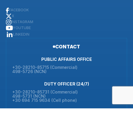
FACEBOOK
X
INSTAGRAM
YOUTUBE
LINKEDIN
CONTACT
PUBLIC AFFAIRS OFFICE
+30-28210-85715 (Commercial)
498-5726 (NCN)
DUTY OFFICER (24/7)
+30-28210-85731 (Commercial)
498-5731 (NCN)
+30 694 715 9634 (Cell phone)
ADMIN OFFICE
+30-28210-85710 (Commercial)
498-5710 (NCN)