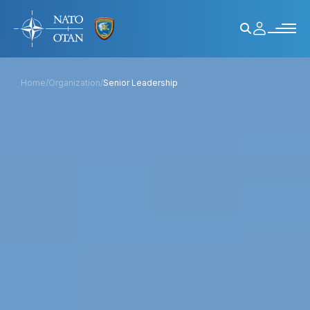
Home
/
Organization
/
Senior Leadership