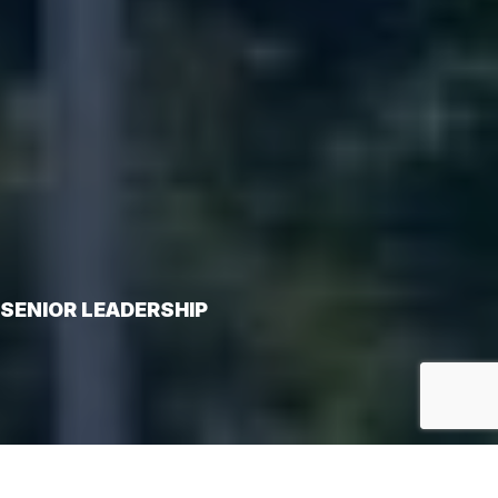
SENIOR LEADERSHIP