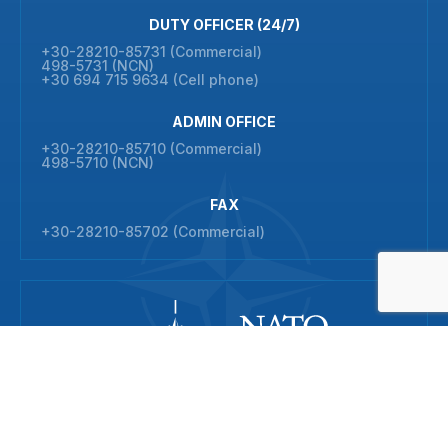
DUTY OFFICER (24/7)
+30-28210-85731 (Commercial)
498-5731 (NCN)
+30 694 715 9634 (Cell phone)
ADMIN OFFICE
+30-28210-85710 (Commercial)
498-5710 (NCN)
FAX
+30-28210-85702 (Commercial)