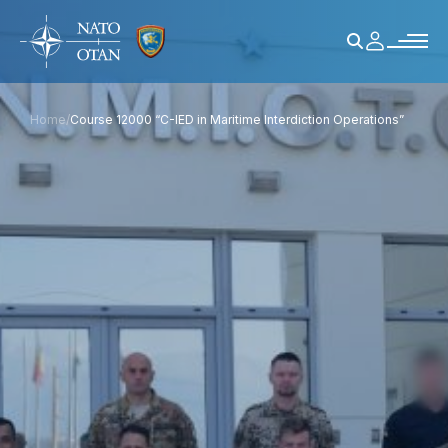
Home
/
Course 12000 “C-IED in Maritime Interdiction Operations”