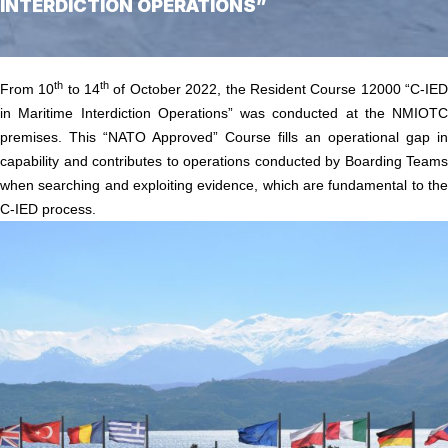
INTERDICTION OPERATIONS”
Home
/
Course 12000 “C-IED in Maritime Interdiction Operations”
th
th
From 10
to 14
of October 2022, the Resident Course 12000 “C-IE
in Maritime Interdiction Operations” was conducted at the NMIOTC
premises. This “NATO Approved” Course fills an operational gap in
capability and contributes to operations conducted by Boarding Teams
when searching and exploiting evidence, which are fundamental to the
C-IED process.