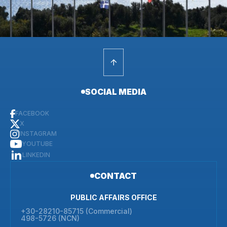
SOCIAL MEDIA
FACEBOOK
X
INSTAGRAM
YOUTUBE
LINKEDIN
CONTACT
PUBLIC AFFAIRS OFFICE
+30-28210-85715 (Commercial)
498-5726 (NCN)