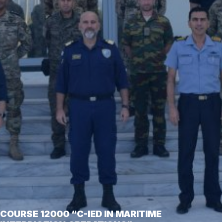
COURSE 12000 “C-IED IN MARITIME