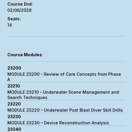
02/06/2028
14
Course Modules
23200
MODULE 23200 – Review of Core Concepts from Phase
A
23210
MODULE 23210 – Underwater Scene Management and
Search Techniques
23220
MODULE 23220 – Underwater Post Blast Diver Skill Drills
23230
MODULE 23230 – Device Reconstruction Analysis
23340