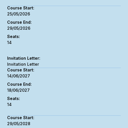
25/05/2026
29/05/2026
14
Invitation Letter
14/06/2027
18/06/2027
14
29/05/2028