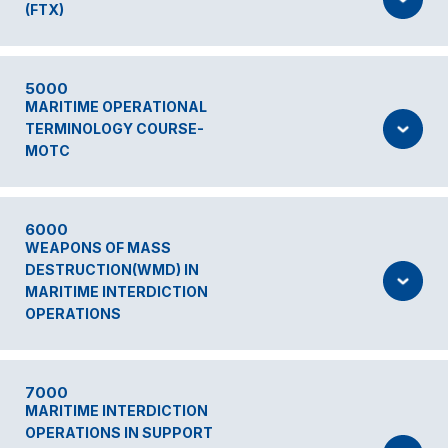
(FTX)
5000
MARITIME OPERATIONAL
TERMINOLOGY COURSE-
MOTC
6000
WEAPONS OF MASS
DESTRUCTION(WMD) IN
MARITIME INTERDICTION
OPERATIONS
7000
MARITIME INTERDICTION
OPERATIONS IN SUPPORT