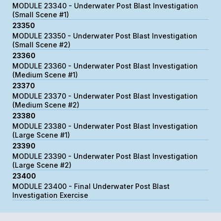
MODULE 23340 - Underwater Post Blast Investigation
(Small Scene #1)
23350
MODULE 23350 - Underwater Post Blast Investigation
(Small Scene #2)
23360
MODULE 23360 - Underwater Post Blast Investigation
(Medium Scene #1)
23370
MODULE 23370 - Underwater Post Blast Investigation
(Medium Scene #2)
23380
MODULE 23380 - Underwater Post Blast Investigation
(Large Scene #1)
23390
MODULE 23390 - Underwater Post Blast Investigation
(Large Scene #2)
23400
MODULE 23400 - Final Underwater Post Blast
Investigation Exercise