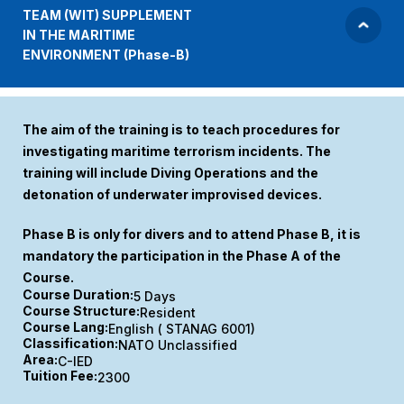
TEAM (WIT) SUPPLEMENT
IN THE MARITIME
ENVIRONMENT (Phase-B)
The aim of the training is to teach procedures for
investigating maritime terrorism incidents. The
training will include Diving Operations and the
detonation of underwater improvised devices.
Phase B is only for divers and to attend Phase B, it is
mandatory the participation in the Phase A of the
Course.
Course Duration:
5 Days
Course Structure:
Resident
Course Lang:
English ( STANAG 6001)
Classification:
NATO Unclassified
Area:
C-IED
Tuition Fee:
2300