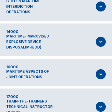
C-IED IN MARITIME
INTERDICTION
OPERATIONS
14000
MARITIME-IMPROVISED
EXPLOSIVE DEVICE
DISPOSAL(M-IEDD)
16000
MARITIME ASPECTS OF
JOINT OPERATIONS
17000
TRAIN-THE-TRAINERS
TECHNICAL INSTRUCTOR