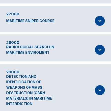
27000
MARITIME SNIPER COURSE
28000
RADIOLOGICAL SEARCH IN
MARITIME ENVIROMENT
29000
DETECTION AND
IDENTIFICATION OF
WEAPONS OF MASS
DESTRUCTION (CBRN
MATERIALS) IN MARITIME
INTERDICTION