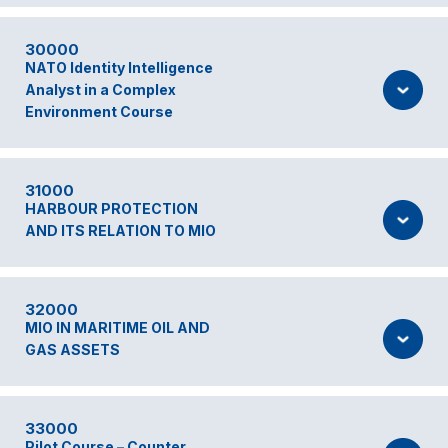
30000
NATO Identity Intelligence
Analyst in a Complex
Environment Course
31000
HARBOUR PROTECTION
AND ITS RELATION TO MIO
32000
MIO IN MARITIME OIL AND
GAS ASSETS
33000
Pilot Course – Counter