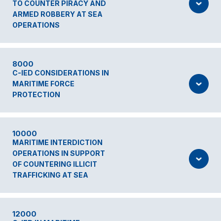
TO COUNTER PIRACY AND
ARMED ROBBERY AT SEA
OPERATIONS
8000
C-IED CONSIDERATIONS IN
MARITIME FORCE
PROTECTION
10000
MARITIME INTERDICTION
OPERATIONS IN SUPPORT
OF COUNTERING ILLICIT
TRAFFICKING AT SEA
12000