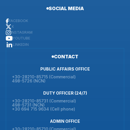
SOCIAL MEDIA
FACEBOOK
X
INSTAGRAM
YOUTUBE
LINKEDIN
CONTACT
PUBLIC AFFAIRS OFFICE
+30-28210-85715 (Commercial)
498-5726 (NCN)
DUTY OFFICER (24/7)
+30-28210-85731 (Commercial)
498-5731 (NCN)
+30 694 715 9634 (Cell phone)
ADMIN OFFICE
+30-28210-85710 (Commercial)