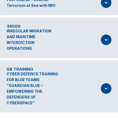
Terrorism at Sea with MIO
34000
IRREGULAR MIGRATION
AND MARITIME
INTERDICTION
OPERATIONS
GB TRAINING
CYBER DEFENCE TRAINING
FOR BLUE TEAMS
“GUARDIAN BLUE –
EMPOWERING THE
DEFENDERS OF
CYBERSPACE”