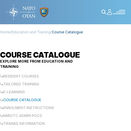
Home
/
Education and Training
/
Course Catalogue
COURSE CATALOGUE
EXPLORE MORE FROM
EDUCATION AND
TRAINING
RESIDENT COURSES
TAILORED TRAINING
E-LEARNING
COURSE CATALOGUE
ENROLMENT INSTRUCTIONS
NMIOTC ADMIN POCS
TRAINEE INFORMATION