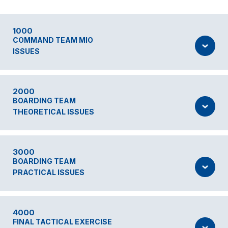
1000
COMMAND TEAM MIO
ISSUES
2000
BOARDING TEAM
THEORETICAL ISSUES
3000
BOARDING TEAM
PRACTICAL ISSUES
4000
FINAL TACTICAL EXERCISE