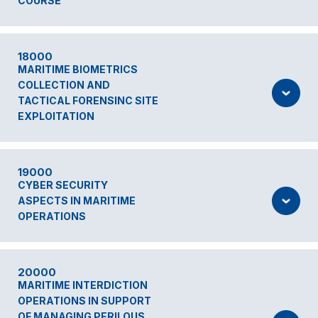
COURSE
18000
MARITIME BIOMETRICS
COLLECTION AND
TACTICAL FORENSINC SITE
EXPLOITATION
19000
CYBER SECURITY
ASPECTS IN MARITIME
OPERATIONS
20000
MARITIME INTERDICTION
OPERATIONS IN SUPPORT
OF MANAGING PERILOUS