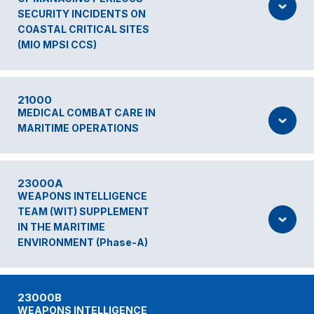
SECURITY INCIDENTS ON
COASTAL CRITICAL SITES
(MIO MPSI CCS)
21000
MEDICAL COMBAT CARE IN
MARITIME OPERATIONS
23000A
WEAPONS INTELLIGENCE
TEAM (WIT) SUPPLEMENT
IN THE MARITIME
ENVIRONMENT (Phase-A)
23000B
WEAPONS INTELLIGENCE