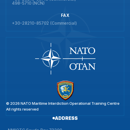
498-5710 (NCN)
FAX
+30-28210-85702 (Commercial)
© 2026 NATO Maritime Interdiction Operational Training Centre
All rights reserved
ADDRESS