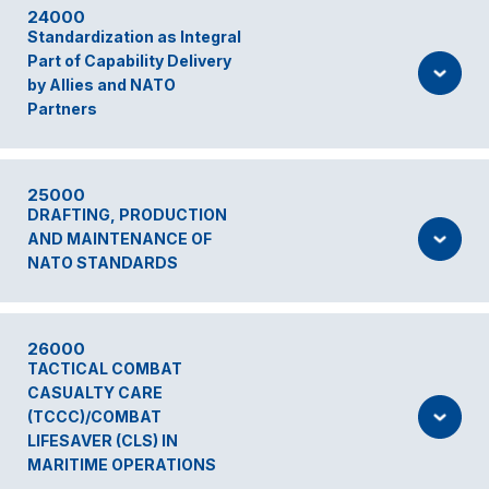
24000
Standardization as Integral
Part of Capability Delivery
by Allies and NATO
Partners
25000
DRAFTING, PRODUCTION
AND MAINTENANCE OF
NATO STANDARDS
26000
TACTICAL COMBAT
CASUALTY CARE
(TCCC)/COMBAT
LIFESAVER (CLS) IN
MARITIME OPERATIONS