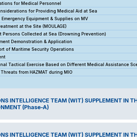
ations for Medical Personnel
siderations for Providing Medical Aid at Sea
l Emergency Equipment & Supplies on MV
reatment at the Site (MOULAGE)
 Persons Collected at Sea (Drowning Prevention)
ment Demonstration & Application
t of Maritime Security Operations
ent
al Tactical Exercise Based on Different Medical Assistance Sc
l Threats from HAZMAT during MIO
S INTELLIGENCE TEAM (WIT) SUPPLEMENT IN T
NMENT (Phase-A)
S INTELLIGENCE TEAM (WIT) SUPPLEMENT IN T