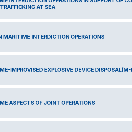
ME INTERDICTION OPERATIONS IN SUPPORT OF C
T TRAFFICKING AT SEA
IN MARITIME INTERDICTION OPERATIONS
ME-IMPROVISED EXPLOSIVE DEVICE DISPOSAL(M-
ME ASPECTS OF JOINT OPERATIONS