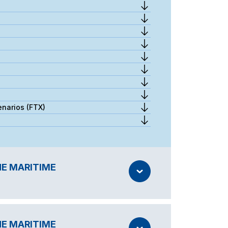
enarios (FTX)
HE MARITIME
HE MARITIME