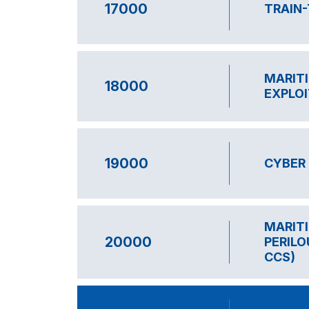
17000
TRAIN
MARITI
18000
EXPLOI
19000
CYBER 
MARITI
20000
PERILO
CCS)