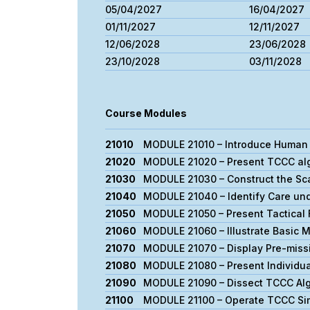
05/04/2027
16/04/2027
01/11/2027
12/11/2027
12/06/2028
23/06/2028
23/10/2028
03/11/2028
Course Modules
21010
MODULE 21010 – Introduce Human 
21020
MODULE 21020 – Present TCCC alg
21030
MODULE 21030 – Construct the Sca
21040
MODULE 21040 – Identify Care und
21050
MODULE 21050 – Present Tactical 
21060
MODULE 21060 – Illustrate Basic 
21070
MODULE 21070 – Display Pre-miss
21080
MODULE 21080 – Present Individual
21090
MODULE 21090 – Dissect TCCC Alg
21100
MODULE 21100 – Operate TCCC Si