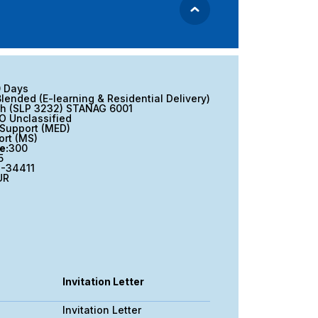
0 Days
Blended (E-learning & Residential Delivery)
sh (SLP 3232) STANAG 6001
O Unclassified
Support (MED)
ort (MS)
e:
300
5
-34411
UR
Invitation Letter
Invitation Letter