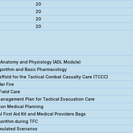
20
20
20
20
Anatomy and Physiology (ADL Module)
orithm and Basic Pharmacology
ffold for the Tactical Combat Casualty Care (TCCC)
er Fire
Field Care
Management Plan for Tactical Evacuation Care
ion Medical Planning
 First Aid Kit and Medical Providers Bags
orithm during TFC
mulated Scenarios