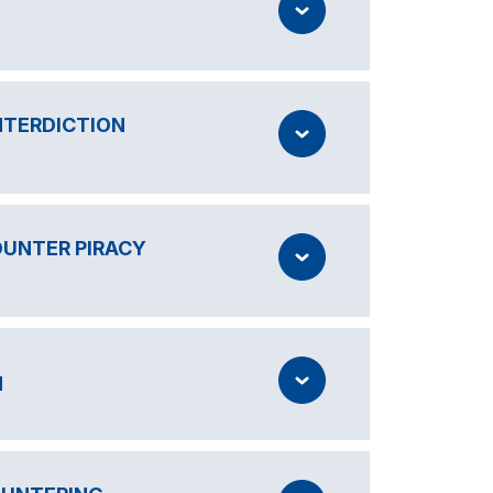
NTERDICTION
OUNTER PIRACY
N