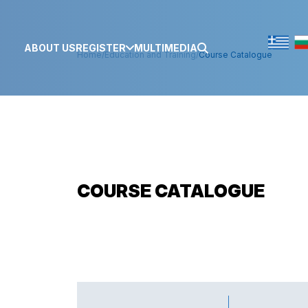
ABOUT US
REGISTER
MULTIMEDIA
Home
/
Education and Training
/
Course Catalogue
COURSE CATALOGUE