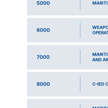
5000
MARIT
WEAPO
6000
OPERA
MARITI
7000
AND A
8000
C-IED 