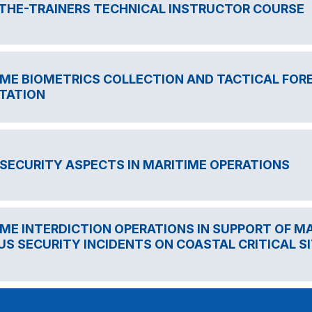
-THE-TRAINERS TECHNICAL INSTRUCTOR COURSE
ME BIOMETRICS COLLECTION AND TACTICAL FORE
TATION
SECURITY ASPECTS IN MARITIME OPERATIONS
ME INTERDICTION OPERATIONS IN SUPPORT OF 
US SECURITY INCIDENTS ON COASTAL CRITICAL SI