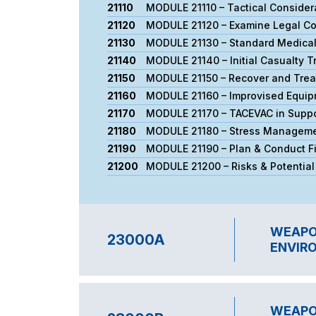
21110
MODULE 21110 – Tactical Consider
21120
MODULE 21120 – Examine Legal Con
21130
MODULE 21130 – Standard Medica
21140
ΜODULE 21140 – Initial Casualty T
21150
MODULE 21150 – Recover and Treat
21160
MODULE 21160 – Improvised Equip
21170
MODULE 21170 – TACEVAC in Suppor
21180
MODULE 21180 – Stress Managem
21190
MODULE 21190 – Plan & Conduct Fin
21200
MODULE 21200 – Risks & Potentia
WEAPON
23000A
ENVIRO
WEAPON