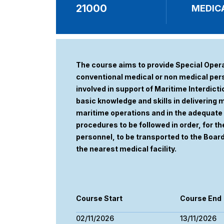
21000
MEDICA
The course aims to provide Special Oper
conventional medical or non medical pers
involved in support of Maritime Interdict
basic knowledge and skills in delivering
maritime operations and in the adequa
procedures to be followed in order, for the
personnel, to be transported to the Boar
the nearest medical facility.
Course Start
Course End
02/11/2026
13/11/2026