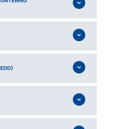
OUNTERING
IEDD)