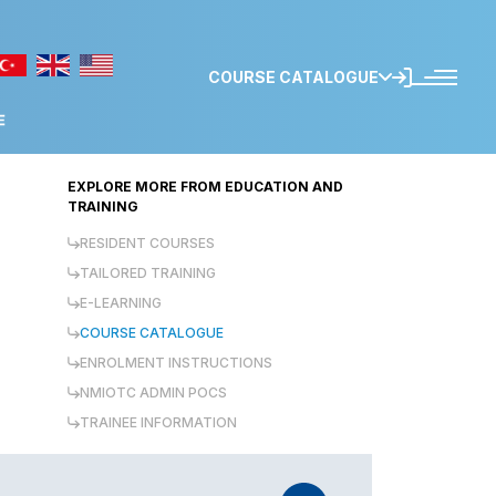
COURSE CATALOGUE
EXPLORE MORE FROM
EDUCATION AND
TRAINING
RESIDENT COURSES
TAILORED TRAINING
E-LEARNING
COURSE CATALOGUE
ENROLMENT INSTRUCTIONS
NMIOTC ADMIN POCS
TRAINEE INFORMATION