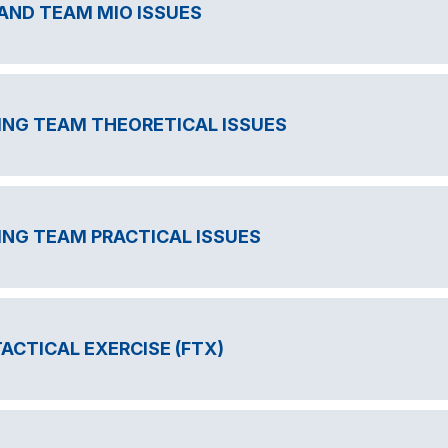
ND TEAM MIO ISSUES
ING TEAM THEORETICAL ISSUES
ING TEAM PRACTICAL ISSUES
TACTICAL EXERCISE (FTX)