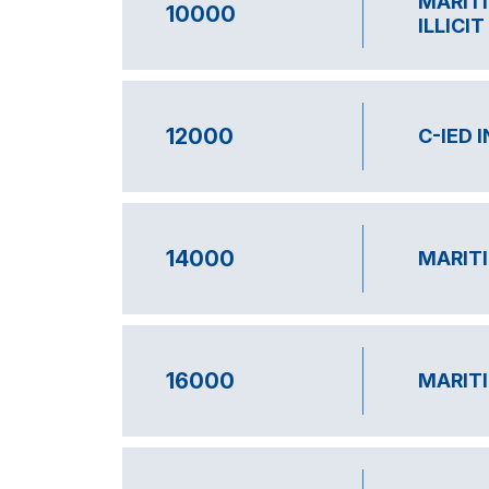
MARITI
10000
ILLICI
12000
C-IED 
14000
MARITI
16000
MARITI