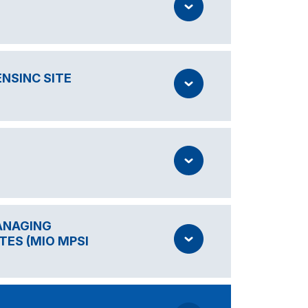
NSINC SITE
MANAGING
TES (MIO MPSI