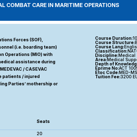
L COMBAT CARE IN MARITIME OPERATIONS
Course Duration:
1
ations Forces (SOF),
Course Structure:
Course Lang:
Engli
onnel (i.e. boarding team)
Classification:
NAT
ion Operations (MIO) with
Discipline:
Medical 
Area:
Medical Supp
 medical assistance during
Depth of Knowledg
Eprime No:
ACT 100
te MEDEVAC / CASEVAC
Etoc Code:
MED-MS
 patients / injured
Tuition Fee:
3200 E
ding Parties’ mothership or
Seats
20