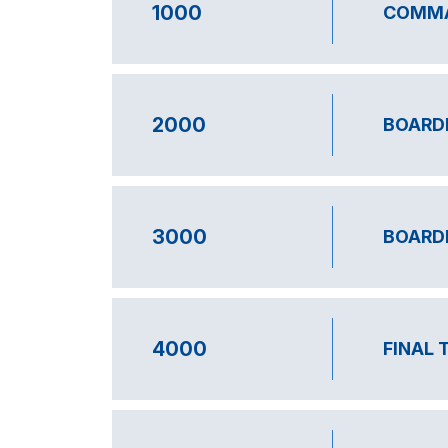
1000
COMMA
2000
BOARD
3000
BOARD
4000
FINAL 