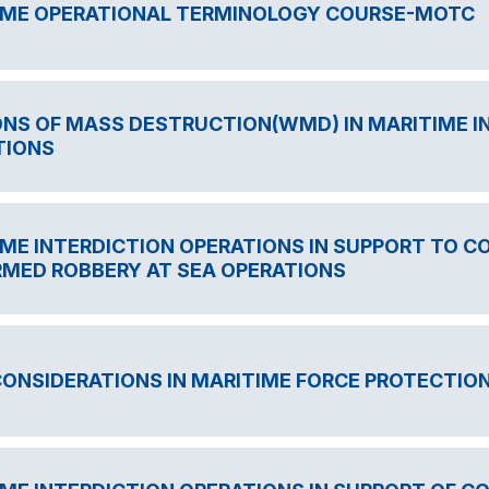
IME OPERATIONAL TERMINOLOGY COURSE-MOTC
NS OF MASS DESTRUCTION(WMD) IN MARITIME I
TIONS
ME INTERDICTION OPERATIONS IN SUPPORT TO C
RMED ROBBERY AT SEA OPERATIONS
CONSIDERATIONS IN MARITIME FORCE PROTECTIO