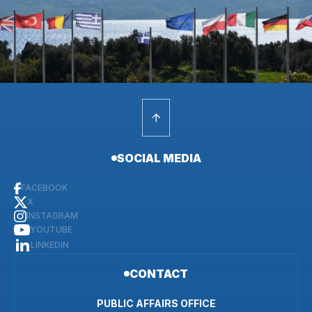
SOCIAL MEDIA
FACEBOOK
X
INSTAGRAM
YOUTUBE
LINKEDIN
CONTACT
PUBLIC AFFAIRS OFFICE