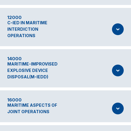
12000
C-IED IN MARITIME
INTERDICTION
OPERATIONS
14000
MARITIME-IMPROVISED
EXPLOSIVE DEVICE
DISPOSAL(M-IEDD)
16000
MARITIME ASPECTS OF
JOINT OPERATIONS