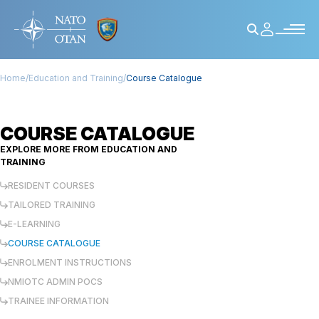
Home
/
Education and Training
/
Course Catalogue
COURSE CATALOGUE
EXPLORE MORE FROM
EDUCATION AND
TRAINING
RESIDENT COURSES
TAILORED TRAINING
E-LEARNING
COURSE CATALOGUE
ENROLMENT INSTRUCTIONS
NMIOTC ADMIN POCS
TRAINEE INFORMATION