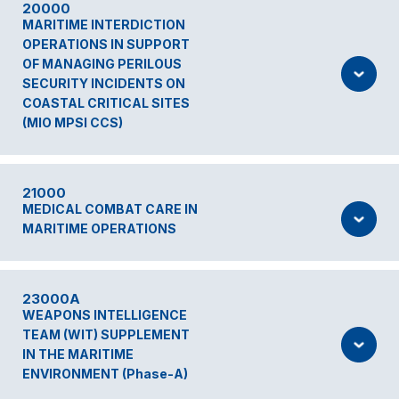
20000
MARITIME INTERDICTION
OPERATIONS IN SUPPORT
OF MANAGING PERILOUS
SECURITY INCIDENTS ON
COASTAL CRITICAL SITES
(MIO MPSI CCS)
21000
MEDICAL COMBAT CARE IN
MARITIME OPERATIONS
23000A
WEAPONS INTELLIGENCE
TEAM (WIT) SUPPLEMENT
IN THE MARITIME
ENVIRONMENT (Phase-A)