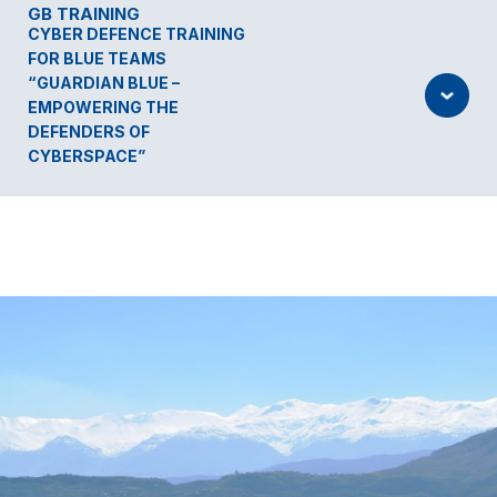
GB TRAINING
CYBER DEFENCE TRAINING
FOR BLUE TEAMS
“GUARDIAN BLUE –
EMPOWERING THE
DEFENDERS OF
CYBERSPACE”