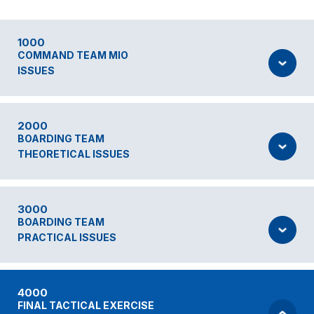
1000
COMMAND TEAM MIO
ISSUES
2000
BOARDING TEAM
THEORETICAL ISSUES
3000
BOARDING TEAM
PRACTICAL ISSUES
4000
FINAL TACTICAL EXERCISE