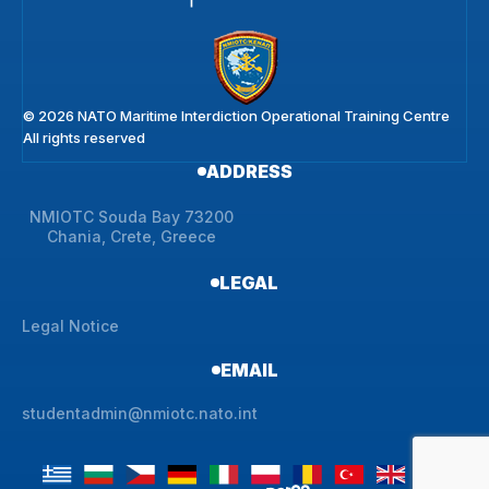
© 2026 NATO Maritime Interdiction Operational Training Centre
All rights reserved
ADDRESS
NMIOTC Souda Bay 73200
Chania, Crete, Greece
LEGAL
Legal Notice
EMAIL
studentadmin@nmiotc.nato.int