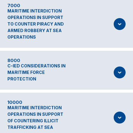
7000
MARITIME INTERDICTION
OPERATIONS IN SUPPORT
TO COUNTER PIRACY AND
ARMED ROBBERY AT SEA
OPERATIONS
8000
C-IED CONSIDERATIONS IN
MARITIME FORCE
PROTECTION
10000
MARITIME INTERDICTION
OPERATIONS IN SUPPORT
OF COUNTERING ILLICIT
TRAFFICKING AT SEA