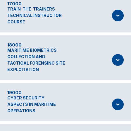
17000
TRAIN-THE-TRAINERS
TECHNICAL INSTRUCTOR
COURSE
18000
MARITIME BIOMETRICS
COLLECTION AND
TACTICAL FORENSINC SITE
EXPLOITATION
19000
CYBER SECURITY
ASPECTS IN MARITIME
OPERATIONS