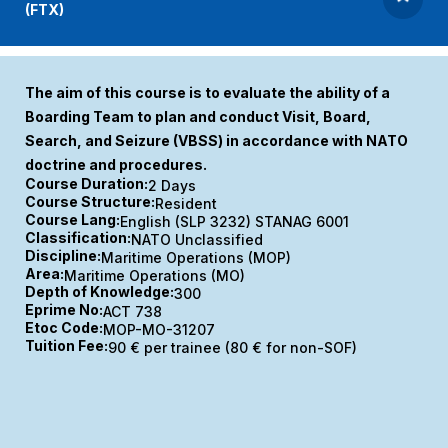
(FTX)
The aim of this course is to evaluate the ability of a
Boarding Team to plan and conduct Visit, Board,
Search, and Seizure (VBSS) in accordance with NATO
doctrine and procedures.
Course Duration:
2 Days
Course Structure:
Resident
Course Lang:
English (SLP 3232) STANAG 6001
Classification:
NATO Unclassified
Discipline:
Maritime Operations (MOP)
Area:
Maritime Operations (MO)
Depth of Knowledge:
300
Eprime No:
ACT 738
Etoc Code:
MOP-MO-31207
Tuition Fee:
90 € per trainee (80 € for non-SOF)