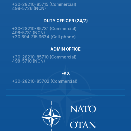
+30-28210-85715 (Commercial)
498-5726 (NCN)
DUTY OFFICER (24/7)
+30-28210-85731 (Commercial)
498-5731 (NCN)
+30 694 715 9634 (Cell phone)
ADMIN OFFICE
+30-28210-85710 (Commercial)
498-5710 (NCN)
FAX
+30-28210-85702 (Commercial)