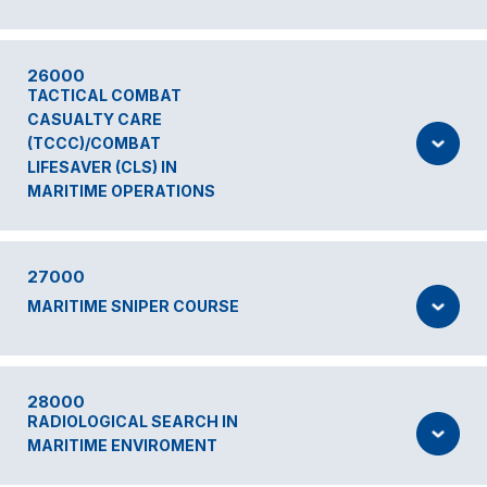
26000
TACTICAL COMBAT
CASUALTY CARE
(TCCC)/COMBAT
LIFESAVER (CLS) IN
MARITIME OPERATIONS
27000
MARITIME SNIPER COURSE
28000
RADIOLOGICAL SEARCH IN
MARITIME ENVIROMENT