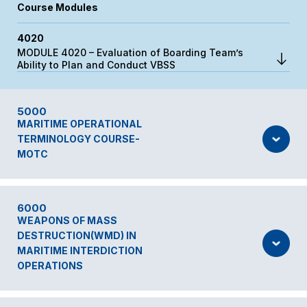
Course Modules
4020
MODULE 4020 – Evaluation of Boarding Team’s
Ability to Plan and Conduct VBSS
5000
MARITIME OPERATIONAL
TERMINOLOGY COURSE-
MOTC
6000
WEAPONS OF MASS
DESTRUCTION(WMD) IN
MARITIME INTERDICTION
OPERATIONS