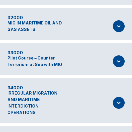
32000
MIO IN MARITIME OIL AND
GAS ASSETS
33000
Pilot Course – Counter
Terrorism at Sea with MIO
34000
IRREGULAR MIGRATION
AND MARITIME
INTERDICTION
OPERATIONS