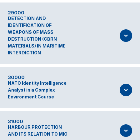
29000
DETECTION AND
IDENTIFICATION OF
WEAPONS OF MASS
DESTRUCTION (CBRN
MATERIALS) IN MARITIME
INTERDICTION
30000
NATO Identity Intelligence
Analyst in a Complex
Environment Course
31000
HARBOUR PROTECTION
AND ITS RELATION TO MIO