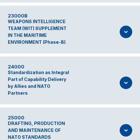
23000B
WEAPONS INTELLIGENCE
TEAM (WIT) SUPPLEMENT
IN THE MARITIME
ENVIRONMENT (Phase-B)
24000
Standardization as Integral
Part of Capability Delivery
by Allies and NATO
Partners
25000
DRAFTING, PRODUCTION
AND MAINTENANCE OF
NATO STANDARDS