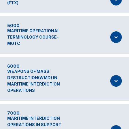
(FTX)
5000
MARITIME OPERATIONAL
TERMINOLOGY COURSE-
MOTC
6000
WEAPONS OF MASS
DESTRUCTION(WMD) IN
MARITIME INTERDICTION
OPERATIONS
7000
MARITIME INTERDICTION
OPERATIONS IN SUPPORT