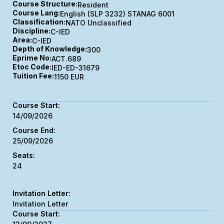
Course Structure:
Resident
Course Lang:
English (SLP 3232) STANAG 6001
Classification:
NATO Unclassified
Discipline:
C-IED
Area:
C-IED
Depth of Knowledge:
300
Eprime No:
ACT.689
Etoc Code:
IED-ED-31679
Tuition Fee:
1150 EUR
14/09/2026
25/09/2026
24
Invitation Letter