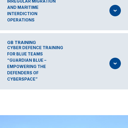
IRREGULAR MIGRATION
AND MARITIME
INTERDICTION
OPERATIONS
GB TRAINING
CYBER DEFENCE TRAINING
FOR BLUE TEAMS
“GUARDIAN BLUE –
EMPOWERING THE
DEFENDERS OF
CYBERSPACE”