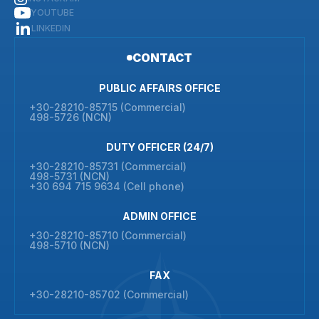
YOUTUBE
LINKEDIN
CONTACT
PUBLIC AFFAIRS OFFICE
+30-28210-85715 (Commercial)
498-5726 (NCN)
DUTY OFFICER (24/7)
+30-28210-85731 (Commercial)
498-5731 (NCN)
+30 694 715 9634 (Cell phone)
ADMIN OFFICE
+30-28210-85710 (Commercial)
498-5710 (NCN)
FAX
+30-28210-85702 (Commercial)