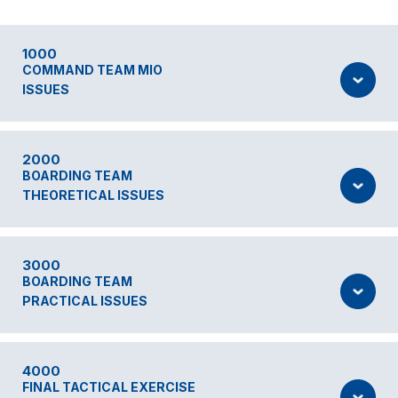
1000
COMMAND TEAM MIO
ISSUES
2000
BOARDING TEAM
THEORETICAL ISSUES
3000
BOARDING TEAM
PRACTICAL ISSUES
4000
FINAL TACTICAL EXERCISE