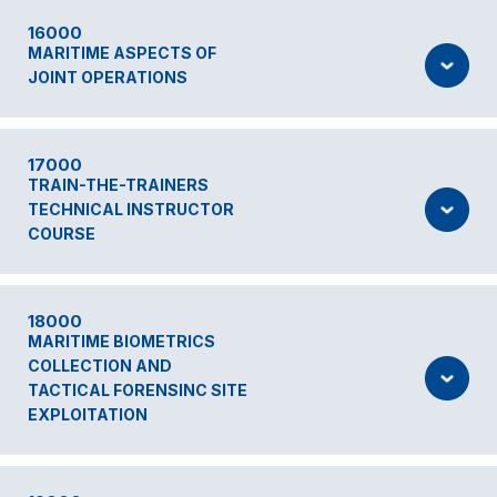
16000
MARITIME ASPECTS OF
JOINT OPERATIONS
17000
TRAIN-THE-TRAINERS
TECHNICAL INSTRUCTOR
COURSE
18000
MARITIME BIOMETRICS
COLLECTION AND
TACTICAL FORENSINC SITE
EXPLOITATION