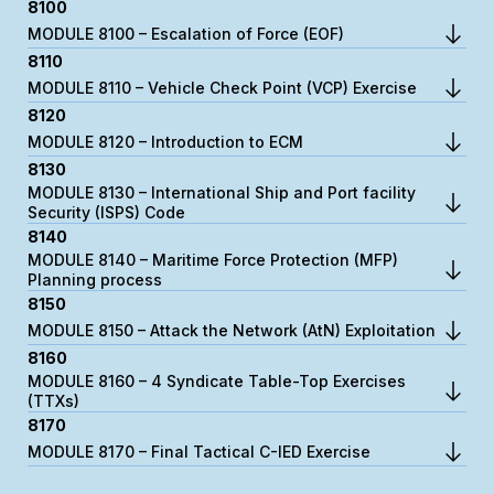
8100
MODULE 8100 – Escalation of Force (EOF)
8110
MODULE 8110 – Vehicle Check Point (VCP) Exercise
8120
MODULE 8120 – Introduction to ECM
8130
MODULE 8130 – International Ship and Port facility
Security (ISPS) Code
8140
MODULE 8140 – Maritime Force Protection (MFP)
Planning process
8150
MODULE 8150 – Attack the Network (AtN) Exploitation
8160
MODULE 8160 – 4 Syndicate Table-Top Exercises
(TTXs)
8170
MODULE 8170 – Final Tactical C-IED Exercise