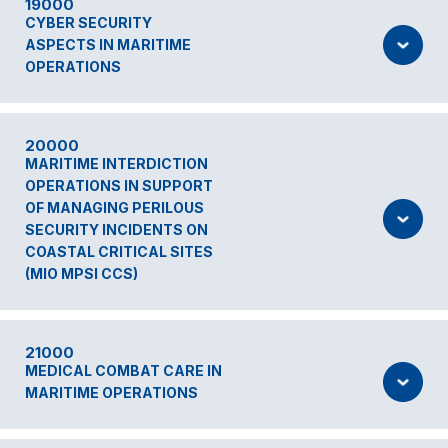
19000
CYBER SECURITY
ASPECTS IN MARITIME
OPERATIONS
20000
MARITIME INTERDICTION
OPERATIONS IN SUPPORT
OF MANAGING PERILOUS
SECURITY INCIDENTS ON
COASTAL CRITICAL SITES
(MIO MPSI CCS)
21000
MEDICAL COMBAT CARE IN
MARITIME OPERATIONS