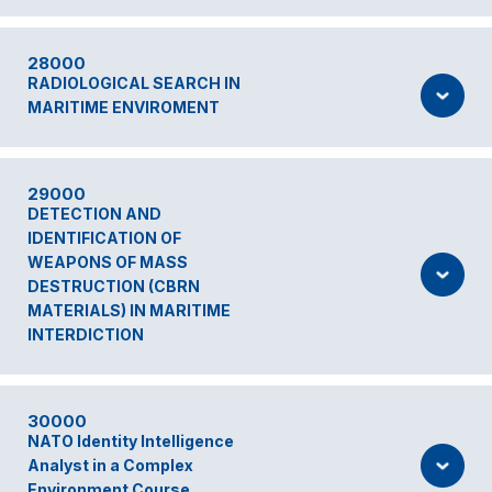
28000
RADIOLOGICAL SEARCH IN
MARITIME ENVIROMENT
29000
DETECTION AND
IDENTIFICATION OF
WEAPONS OF MASS
DESTRUCTION (CBRN
MATERIALS) IN MARITIME
INTERDICTION
30000
NATO Identity Intelligence
Analyst in a Complex
Environment Course