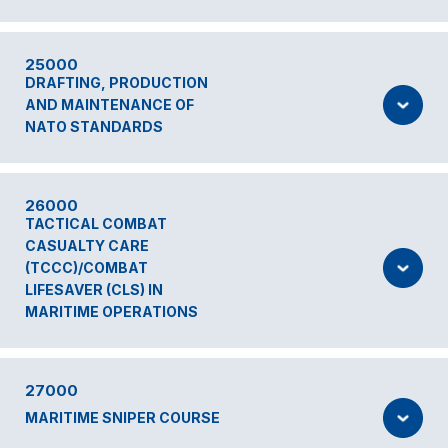
25000
DRAFTING, PRODUCTION
AND MAINTENANCE OF
NATO STANDARDS
26000
TACTICAL COMBAT
CASUALTY CARE
(TCCC)/COMBAT
LIFESAVER (CLS) IN
MARITIME OPERATIONS
27000
MARITIME SNIPER COURSE