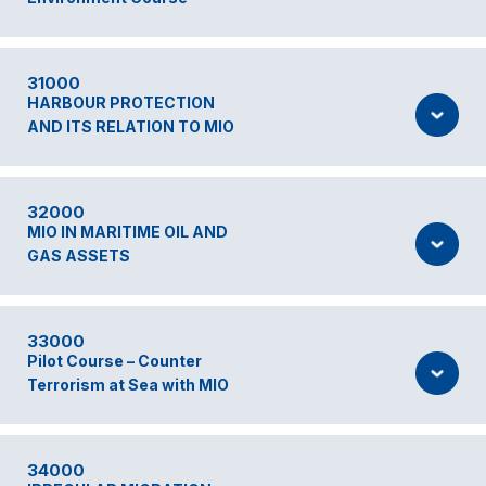
31000
HARBOUR PROTECTION
AND ITS RELATION TO MIO
32000
MIO IN MARITIME OIL AND
GAS ASSETS
33000
Pilot Course – Counter
Terrorism at Sea with MIO
34000