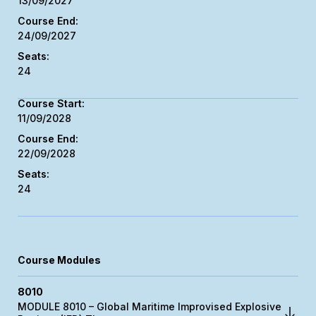
13/09/2027
24/09/2027
24
11/09/2028
22/09/2028
24
Course Modules
8010
MODULE 8010 – Global Maritime Improvised Explosive