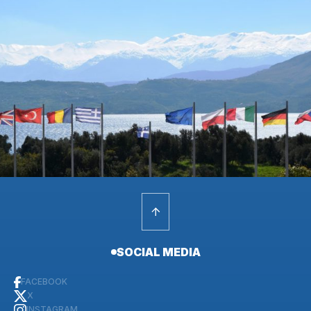
SOCIAL MEDIA
FACEBOOK
X
INSTAGRAM