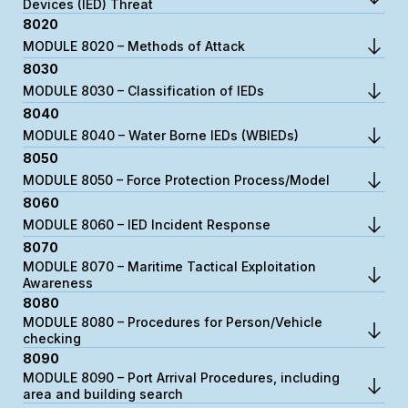
Devices (IED) Threat
8020
MODULE 8020 – Methods of Attack
8030
MODULE 8030 – Classification of IEDs
8040
MODULE 8040 – Water Borne IEDs (WBIEDs)
8050
MODULE 8050 – Force Protection Process/Model
8060
MODULE 8060 – IED Incident Response
8070
MODULE 8070 – Maritime Tactical Exploitation
Awareness
8080
MODULE 8080 – Procedures for Person/Vehicle
checking
8090
MODULE 8090 – Port Arrival Procedures, including
area and building search