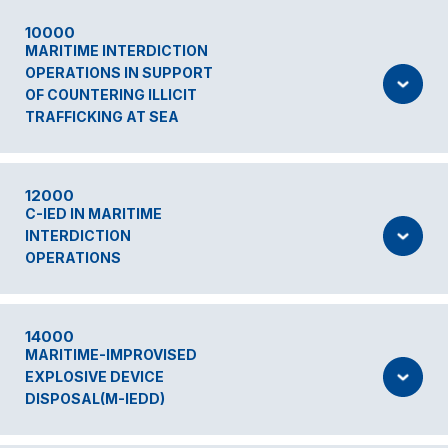
10000
MARITIME INTERDICTION
OPERATIONS IN SUPPORT
OF COUNTERING ILLICIT
TRAFFICKING AT SEA
12000
C-IED IN MARITIME
INTERDICTION
OPERATIONS
14000
MARITIME-IMPROVISED
EXPLOSIVE DEVICE
DISPOSAL(M-IEDD)