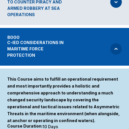
TO COUNTER PIRACY AND
ARMED ROBBERY AT SEA
OPERATIONS
8000
C-IED CONSIDERATIONS IN
MARITIME FORCE
PROTECTION
This Course aims to fulfill an operational requirement
and most importantly provides a holistic and
comprehensive approach to understanding a much
changed security landscape by covering the
operational and tactical issues related to Asymmetric
Threats in the maritime environment (when alongside,
at anchor or operating in confined waters).
Course Duration:
10 Days