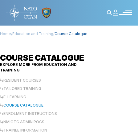
Home
/
Education and Training
/
Course Catalogue
COURSE CATALOGUE
EXPLORE MORE FROM
EDUCATION AND
TRAINING
RESIDENT COURSES
TAILORED TRAINING
E-LEARNING
COURSE CATALOGUE
ENROLMENT INSTRUCTIONS
NMIOTC ADMIN POCS
TRAINEE INFORMATION