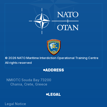
© 2026 NATO Maritime Interdiction Operational Training Centre
All rights reserved
ADDRESS
NMIOTC Souda Bay 73200
Chania, Crete, Greece
LEGAL
Legal Notice