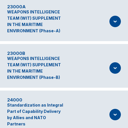
23000A
WEAPONS INTELLIGENCE
TEAM (WIT) SUPPLEMENT
IN THE MARITIME
ENVIRONMENT (Phase-A)
23000B
WEAPONS INTELLIGENCE
TEAM (WIT) SUPPLEMENT
IN THE MARITIME
ENVIRONMENT (Phase-B)
24000
Standardization as Integral
Part of Capability Delivery
by Allies and NATO
Partners