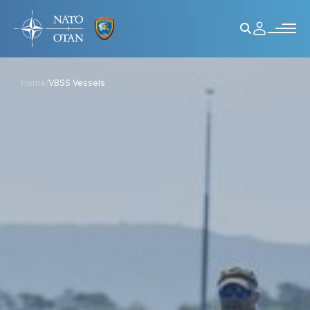
Home
/
VBSS Vessels