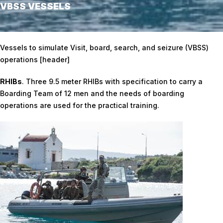
VBSS VESSELS
Home
/
VBSS Vessels
Vessels to simulate Visit, board, search, and seizure (VBSS)
operations [header]
RHIBs
. Three 9.5 meter RHIBs with specification to carry a
Boarding Team of 12 men and the needs of boarding
operations are used for the practical training.