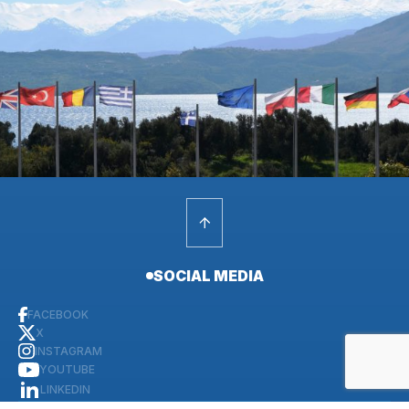
SOCIAL MEDIA
FACEBOOK
X
INSTAGRAM
YOUTUBE
LINKEDIN