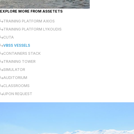
EXPLORE MORE FROM
ASSETETS
TRAINING PLATFORM AXIOS
TRAINING PLATFORM LYKOUDIS
CUTA
VBSS VESSELS
CONTAINERS STACK
TRAINING TOWER
SIMULATOR
AUDITORIUM
CLASSROOMS
UPON REQUEST