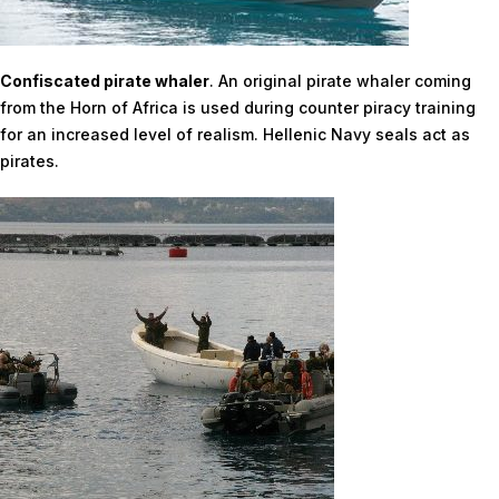
Confiscated pirate whaler
. An original pirate whaler coming
from the Horn of Africa is used during counter piracy training
for an increased level of realism. Hellenic Navy seals act as
pirates.