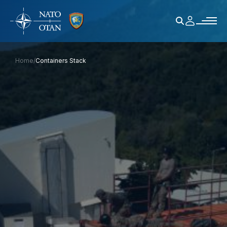
Home
/
Containers Stack