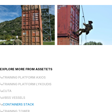
EXPLORE MORE FROM
ASSETETS
TRAINING PLATFORM AXIOS
TRAINING PLATFORM LYKOUDIS
CUTA
VBSS VESSELS
CONTAINERS STACK
TRAINING TOWER