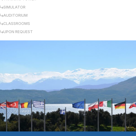
SIMULATOR
AUDITORIUM
CLASSROOMS
UPON REQUEST