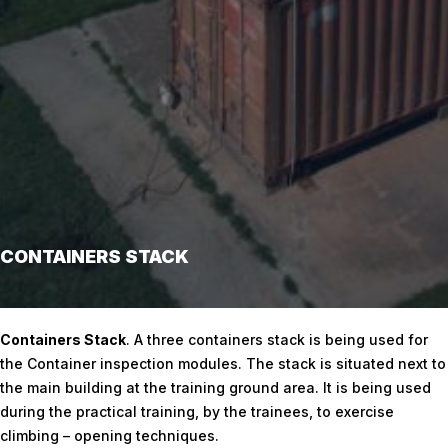
CONTAINERS STACK
Home
/
Containers Stack
Containers Stack
. A three containers stack is being used for
the Container inspection modules. The stack is situated next to
the main building at the training ground area. It is being used
during the practical training, by the trainees, to exercise
climbing – opening techniques.