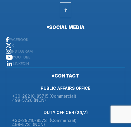
SOCIAL MEDIA
FACEBOOK
X
INSTAGRAM
YOUTUBE
LINKEDIN
CONTACT
PUBLIC AFFAIRS OFFICE
+30-28210-85715 (Commercial)
498-5726 (NCN)
DUTY OFFICER (24/7)
+30-28210-85731 (Commercial)
498-5731 (NCN)
+30 694 715 9634 (Cell phone)