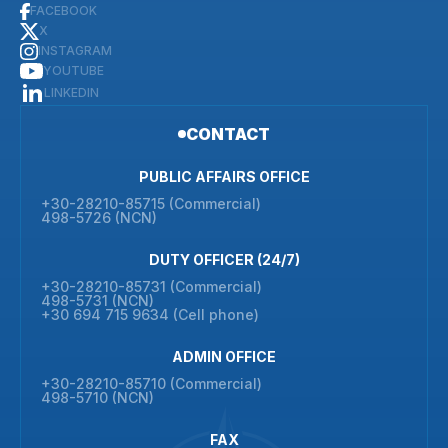
FACEBOOK
X
INSTAGRAM
YOUTUBE
LINKEDIN
CONTACT
PUBLIC AFFAIRS OFFICE
+30-28210-85715 (Commercial)
498-5726 (NCN)
DUTY OFFICER (24/7)
+30-28210-85731 (Commercial)
498-5731 (NCN)
+30 694 715 9634 (Cell phone)
ADMIN OFFICE
+30-28210-85710 (Commercial)
498-5710 (NCN)
FAX