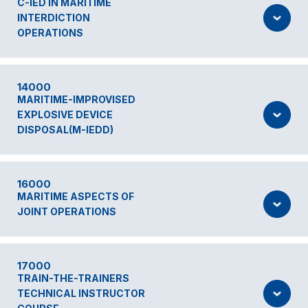
C-IED IN MARITIME
INTERDICTION
OPERATIONS
14000
MARITIME-IMPROVISED
EXPLOSIVE DEVICE
DISPOSAL(M-IEDD)
16000
MARITIME ASPECTS OF
JOINT OPERATIONS
17000
TRAIN-THE-TRAINERS
TECHNICAL INSTRUCTOR