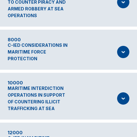
TO COUNTER PIRACY AND
ARMED ROBBERY AT SEA
OPERATIONS
8000
C-IED CONSIDERATIONS IN
MARITIME FORCE
PROTECTION
10000
MARITIME INTERDICTION
OPERATIONS IN SUPPORT
OF COUNTERING ILLICIT
TRAFFICKING AT SEA
12000