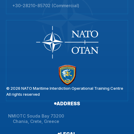
+30-28210-85702 (Commercial)
© 2026 NATO Maritime Interdiction Operational Training Centre
All rights reserved
ADDRESS
NMIOTC Souda Bay 73200
Chania, Crete, Greece