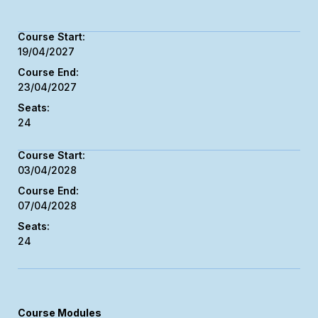
19/04/2027
23/04/2027
24
03/04/2028
07/04/2028
24
Course Modules