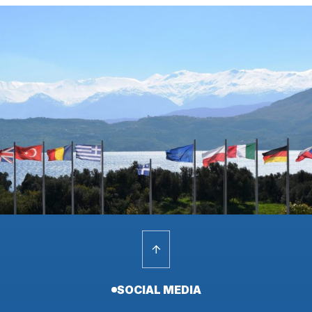
SOCIAL MEDIA