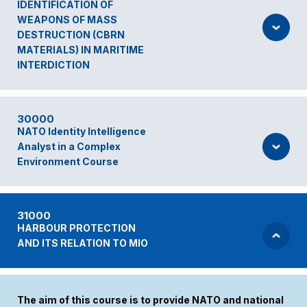
IDENTIFICATION OF
WEAPONS OF MASS
DESTRUCTION (CBRN
MATERIALS) IN MARITIME
INTERDICTION
30000
NATO Identity Intelligence
Analyst in a Complex
Environment Course
31000
HARBOUR PROTECTION
AND ITS RELATION TO MIO
The aim of this course is to provide NATO and national