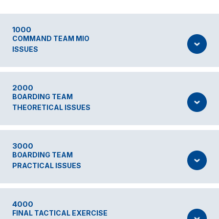
1000
COMMAND TEAM MIO
ISSUES
2000
BOARDING TEAM
THEORETICAL ISSUES
3000
BOARDING TEAM
PRACTICAL ISSUES
4000
FINAL TACTICAL EXERCISE