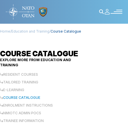
Home
/
Education and Training
/
Course Catalogue
COURSE CATALOGUE
EXPLORE MORE FROM
EDUCATION AND
TRAINING
RESIDENT COURSES
TAILORED TRAINING
E-LEARNING
COURSE CATALOGUE
ENROLMENT INSTRUCTIONS
NMIOTC ADMIN POCS
TRAINEE INFORMATION