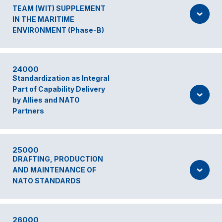
TEAM (WIT) SUPPLEMENT
IN THE MARITIME
ENVIRONMENT (Phase-B)
24000
Standardization as Integral
Part of Capability Delivery
by Allies and NATO
Partners
25000
DRAFTING, PRODUCTION
AND MAINTENANCE OF
NATO STANDARDS
26000