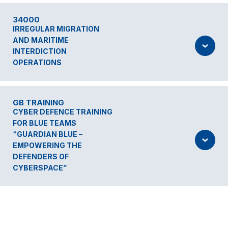
34000
IRREGULAR MIGRATION
AND MARITIME
INTERDICTION
OPERATIONS
GB TRAINING
CYBER DEFENCE TRAINING
FOR BLUE TEAMS
“GUARDIAN BLUE –
EMPOWERING THE
DEFENDERS OF
CYBERSPACE”