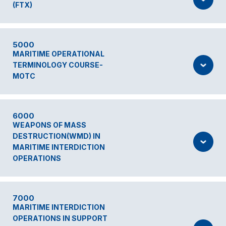
(FTX)
5000
MARITIME OPERATIONAL
TERMINOLOGY COURSE-
MOTC
6000
WEAPONS OF MASS
DESTRUCTION(WMD) IN
MARITIME INTERDICTION
OPERATIONS
7000
MARITIME INTERDICTION
OPERATIONS IN SUPPORT