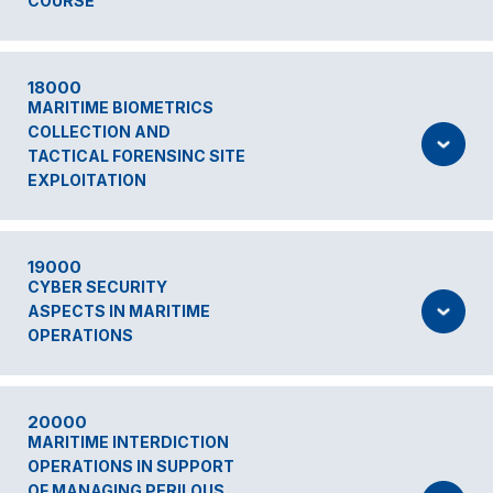
COURSE
18000
MARITIME BIOMETRICS
COLLECTION AND
TACTICAL FORENSINC SITE
EXPLOITATION
19000
CYBER SECURITY
ASPECTS IN MARITIME
OPERATIONS
20000
MARITIME INTERDICTION
OPERATIONS IN SUPPORT
OF MANAGING PERILOUS