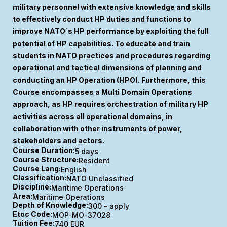
military personnel with extensive knowledge and skills
to effectively conduct HP duties and functions to
improve NATO´s HP performance by exploiting the full
potential of HP capabilities. To educate and train
students in NATO practices and procedures regarding
operational and tactical dimensions of planning and
conducting an HP Operation (HPO). Furthermore, this
Course encompasses a Multi Domain Operations
approach, as HP requires orchestration of military HP
activities across all operational domains, in
collaboration with other instruments of power,
stakeholders and actors.
Course Duration:
5 days
Course Structure:
Resident
Course Lang:
English
Classification:
NATO Unclassified
Discipline:
Maritime Operations
Area:
Maritime Operations
Depth of Knowledge:
300 - apply
Etoc Code:
MOP-MO-37028
Tuition Fee:
740 EUR