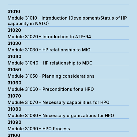
31010
Module 31010 – Introduction (Development/Status of HP-
capability in NATO)
31020
Module 31020 – Introduction to ATP-94
31030
Module 31030 – HP relationship to MIO
31040
Module 31040 – HP relationship to MDO
31050
Module 31050 – Planning considerations
31060
Module 31060 – Preconditions for a HPO
31070
Module 31070 – Necessary capabilities for HPO
31080
Module 31080 – Necessary organizations for HPO
31090
Module 31090 – HPO Process
31100