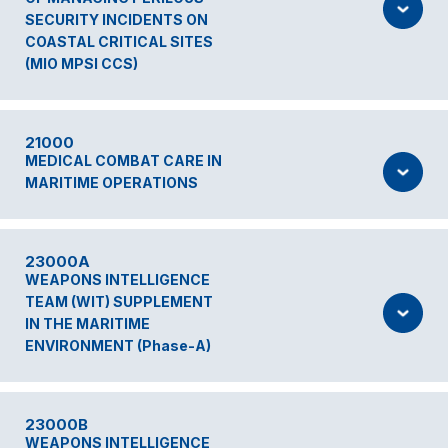
SECURITY INCIDENTS ON
COASTAL CRITICAL SITES
(MIO MPSI CCS)
21000
MEDICAL COMBAT CARE IN
MARITIME OPERATIONS
23000A
WEAPONS INTELLIGENCE
TEAM (WIT) SUPPLEMENT
IN THE MARITIME
ENVIRONMENT (Phase-A)
23000B
WEAPONS INTELLIGENCE