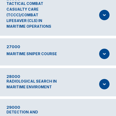
TACTICAL COMBAT
CASUALTY CARE
(TCCC)/COMBAT
LIFESAVER (CLS) IN
MARITIME OPERATIONS
27000
MARITIME SNIPER COURSE
28000
RADIOLOGICAL SEARCH IN
MARITIME ENVIROMENT
29000
DETECTION AND