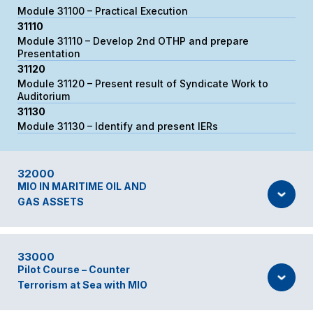
Module 31100 – Practical Execution
31110
Module 31110 – Develop 2nd OTHP and prepare
Presentation
31120
Module 31120 – Present result of Syndicate Work to
Auditorium
31130
Module 31130 – Identify and present IERs
32000
MIO IN MARITIME OIL AND
GAS ASSETS
33000
Pilot Course – Counter
Terrorism at Sea with MIO