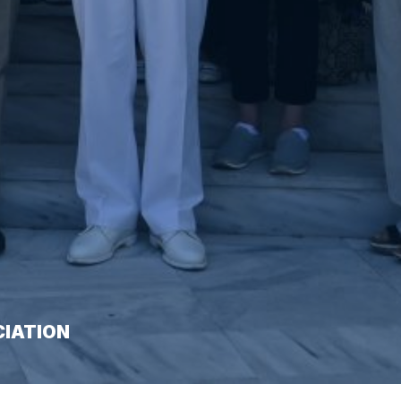
CIATION