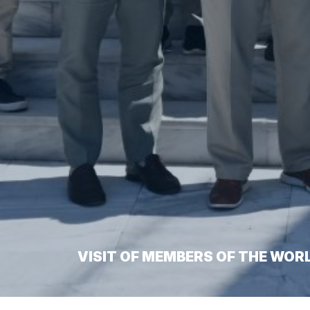
VISIT OF MEMBERS OF THE WOR
Home
/
Visit of Members of the World Hellenic Inter-Parli