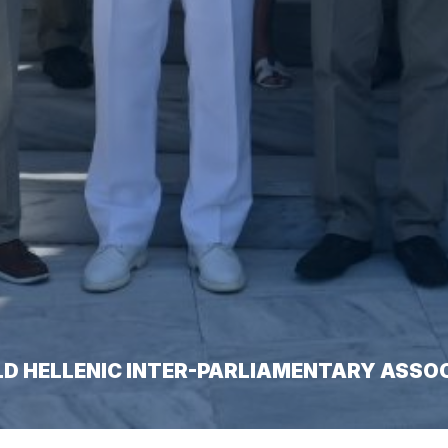
LD HELLENIC INTER-PARLIAMENTARY ASSO
amentary Association