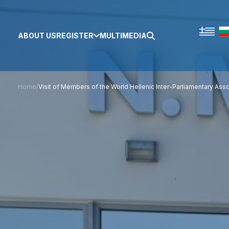
ABOUT US
REGISTER
MULTIMEDIA
Home
/
Visit of Members of the World Hellenic Inter-Parliamentary Asso