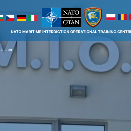
ciation