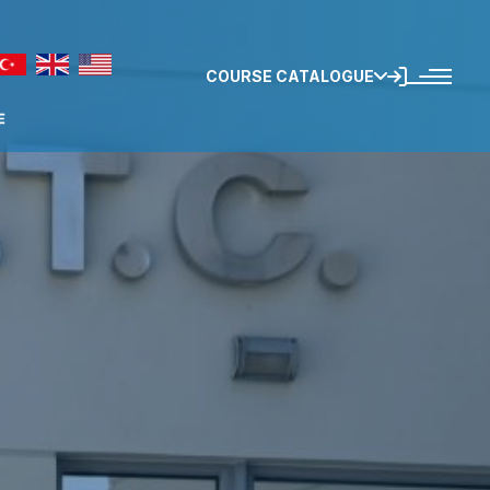
COURSE CATALOGUE