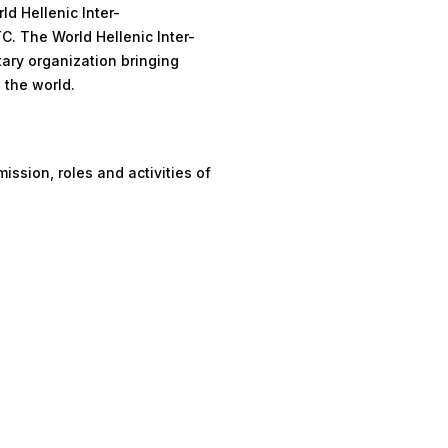
d Hellenic Inter-
C. The World Hellenic Inter-
tary organization bringing
 the world.
ission, roles and activities of