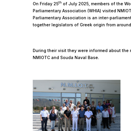
th
On Friday 25
of July 2025, members of the Worl
Parliamentary Association (WHIA) visited NMIOT
Parliamentary Association is an inter-parliamen
together legislators of Greek origin from around
During their visit they were informed about the m
NMIOTC and Souda Naval Base.