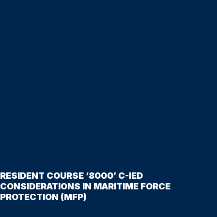
RESIDENT COURSE ‘8000’ C-IED
CONSIDERATIONS IN MARITIME FORCE
PROTECTION (MFP)