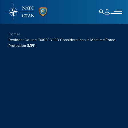
Home
/
Resident Course ‘8000’ C-IED Considerations in Maritime Force
Protection (MFP)