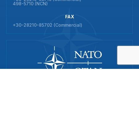
498-5710 (NCN)
FAX
+30-28210-85702 (Commercial)
© 2026 NATO Maritime Interdiction Operational Training Centre
All rights reserved
ADDRESS