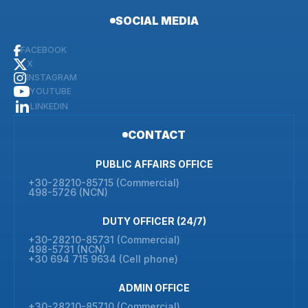
SOCIAL MEDIA
FACEBOOK
X
INSTAGRAM
YOUTUBE
LINKEDIN
CONTACT
PUBLIC AFFAIRS OFFICE
+30-28210-85715 (Commercial)
498-5726 (NCN)
DUTY OFFICER (24/7)
+30-28210-85731 (Commercial)
498-5731 (NCN)
+30 694 715 9634 (Cell phone)
ADMIN OFFICE
+30-28210-85710 (Commercial)