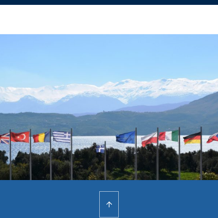
Home
/
Resident Course ‘8000’ C-IED Considerations in Maritime Force Protection
(MFP)