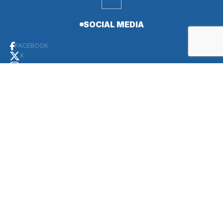
SOCIAL MEDIA
FACEBOOK
X
INSTAGRAM
YOUTUBE
LINKEDIN
CONTACT
PUBLIC AFFAIRS OFFICE
+30-28210-85715 (Commercial)
498-5726 (NCN)
DUTY OFFICER (24/7)
+30-28210-85731 (Commercial)
498-5731 (NCN)
+30 694 715 9634 (Cell phone)
ADMIN OFFICE