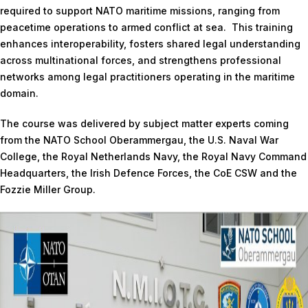
required to support NATO maritime missions, ranging from
peacetime operations to armed conflict at sea. This training
enhances interoperability, fosters shared legal understanding
across multinational forces, and strengthens professional
networks among legal practitioners operating in the maritime
domain.
The course was delivered by subject matter experts coming
from the NATO School Oberammergau, the U.S. Naval War
College, the Royal Netherlands Navy, the Royal Navy Command
Headquarters, the Irish Defence Forces, the CoE CSW and the
Fozzie Miller Group.