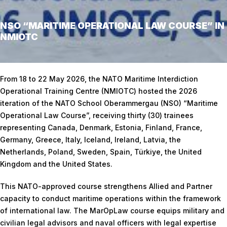
NSO “MARITIME OPERATIONAL LAW COURSE” IN
NMIOTC
Home
/
NSO “Maritime Operational Law Course” in NMIOTC
From 18 to 22 May 2026, the NATO Maritime Interdiction
Operational Training Centre (NMIOTC) hosted the 2026
iteration of the NATO School Oberammergau (NSO) “Maritime
Operational Law Course”, receiving thirty (30) trainees
representing Canada, Denmark, Estonia, Finland, France,
Germany, Greece, Italy, Iceland, Ireland, Latvia, the
Netherlands, Poland, Sweden, Spain, Türkiye, the United
Kingdom and the United States.
This NATO-approved course strengthens Allied and Partner
capacity to conduct maritime operations within the framework
of international law. The MarOpLaw course equips military and
civilian legal advisors and naval officers with legal expertise