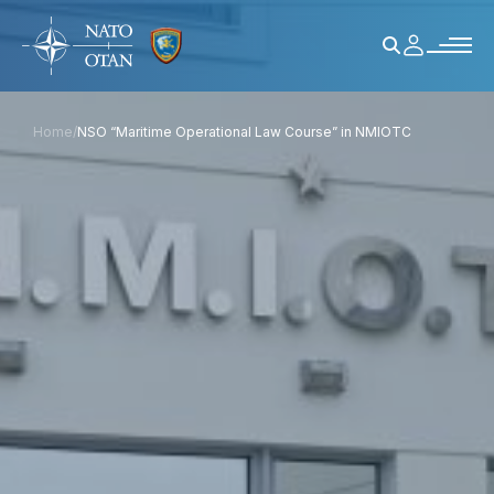
Home
/
NSO “Maritime Operational Law Course” in NMIOTC