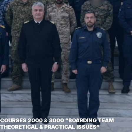
COURSES 2000 & 3000 “BOARDING TEAM
THEORETICAL & PRACTICAL ISSUES”