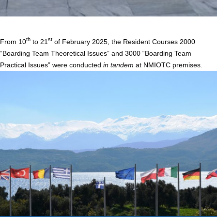
Home
/
Courses 2000 & 3000 “Boarding Team Theoretical & Practical Issues”
th
st
From 10
to 21
of February 2025, the Resident Courses 2000
“Boarding Team Theoretical Issues” and 3000 “Boarding Team
Practical Issues” were conducted
in tandem
at NMIOTC premises.