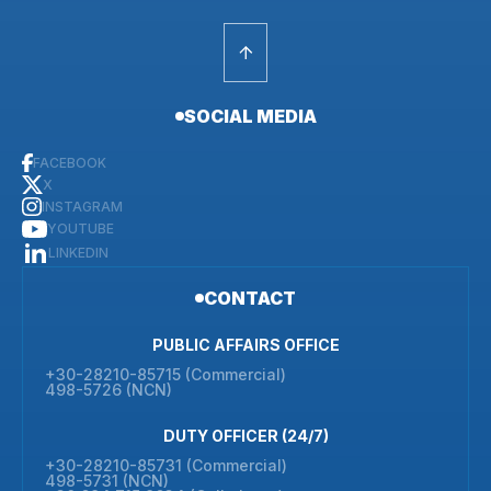
SOCIAL MEDIA
FACEBOOK
X
INSTAGRAM
YOUTUBE
LINKEDIN
CONTACT
PUBLIC AFFAIRS OFFICE
+30-28210-85715 (Commercial)
498-5726 (NCN)
DUTY OFFICER (24/7)
+30-28210-85731 (Commercial)
498-5731 (NCN)