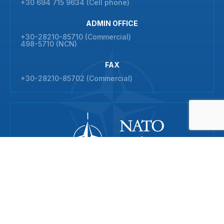
+30 694 715 9634 (Cell phone)
ADMIN OFFICE
+30-28210-85710 (Commercial)
498-5710 (NCN)
FAX
+30-28210-85702 (Commercial)
© 2026 NATO Maritime Interdiction Operational Training Centre