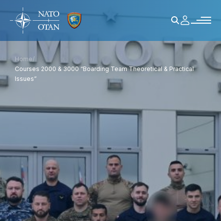
Home
/
Courses 2000 & 3000 “Boarding Team Theoretical & Practical
Issues”