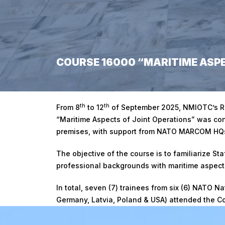
COURSE 16000 “MARITIME ASPE
Home
/
Course 16000 “Maritime Aspects of Joint Operati
th
th
From 8
to 12
of September 2025, NMIOTC’s R
“Maritime Aspects of Joint Operations” was con
premises, with support from NATO MARCOM H
The objective of the course is to familiarize Sta
professional backgrounds with maritime aspects
In total, seven (7) trainees from six (6) NATO N
Germany, Latvia, Poland & USA) attended the C