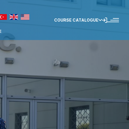
COURSE CATALOGUE