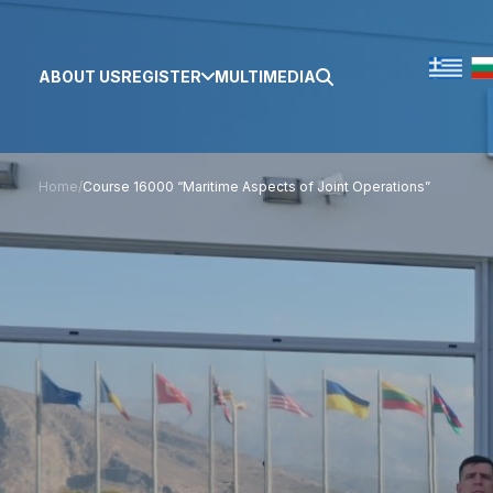
ABOUT US
REGISTER
MULTIMEDIA
Home
/
Course 16000 “Maritime Aspects of Joint Operations”