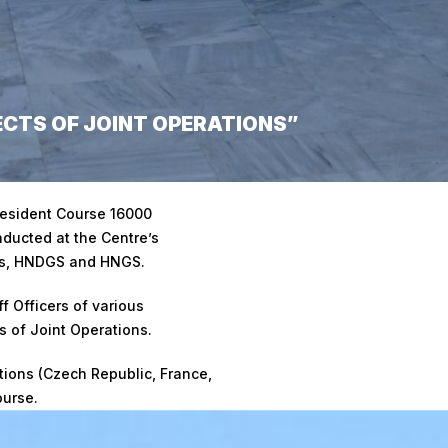
CTS OF JOINT OPERATIONS”
ons”
esident Course 16000
ducted at the Centre’s
Qs, HNDGS and HNGS.
ff Officers of various
 of Joint Operations.
ations (Czech Republic, France,
ourse.