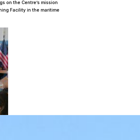
gs on the Centre’s mission
ing Facility in the maritime