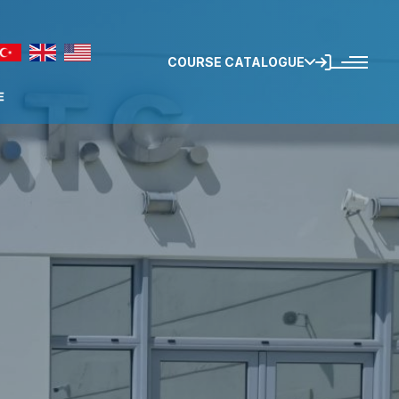
COURSE CATALOGUE