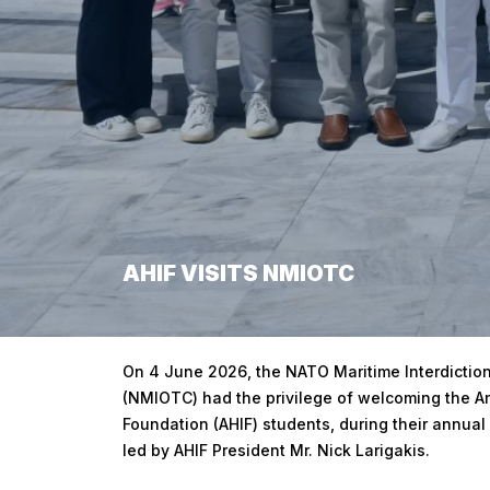
AHIF VISITS NMIOTC
Home
/
AHIF Visits NMIOTC
On 4 June 2026, the NATO Maritime Interdiction
(NMIOTC) had the privilege of welcoming the Am
Foundation (AHIF) students, during their annual 
led by AHIF President Mr. Nick Larigakis.