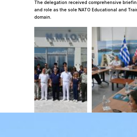
The delegation received comprehensive briefin
and role as the sole NATO Educational and Train
domain.