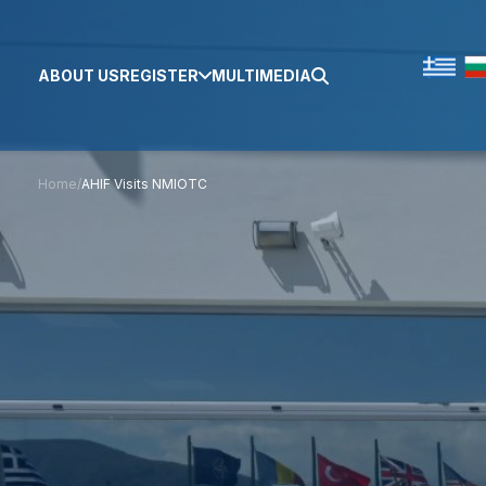
ABOUT US
REGISTER
MULTIMEDIA
Home
/
AHIF Visits NMIOTC