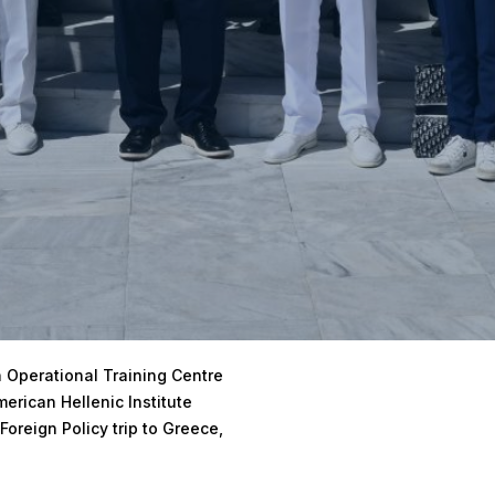
 Operational Training Centre
erican Hellenic Institute
Foreign Policy trip to Greece,