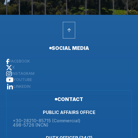
SOCIAL MEDIA
FACEBOOK
X
INSTAGRAM
YOUTUBE
LINKEDIN
CONTACT
PUBLIC AFFAIRS OFFICE
+30-28210-85715 (Commercial)
498-5726 (NCN)
DUTY OFFICER (24/7)