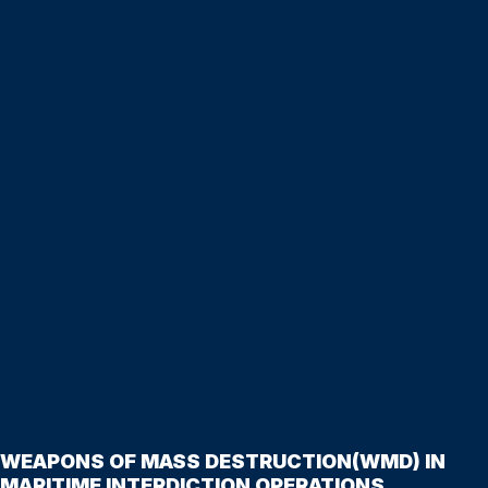
WEAPONS OF MASS DESTRUCTION(WMD) IN
MARITIME INTERDICTION OPERATIONS