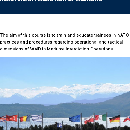
Home
/
WEAPONS OF MASS DESTRUCTION(WMD) IN MARITIME INTERDICTION
OPERATIONS
The aim of this course is to train and educate trainees in NATO
practices and procedures regarding operational and tactical
dimensions of WMD in Maritime Interdiction Operations.