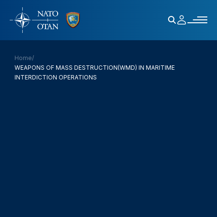
Home
/
WEAPONS OF MASS DESTRUCTION(WMD) IN MARITIME
INTERDICTION OPERATIONS