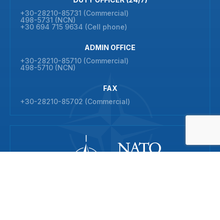
+30-28210-85731 (Commercial)
498-5731 (NCN)
+30 694 715 9634 (Cell phone)
ADMIN OFFICE
+30-28210-85710 (Commercial)
498-5710 (NCN)
FAX
+30-28210-85702 (Commercial)