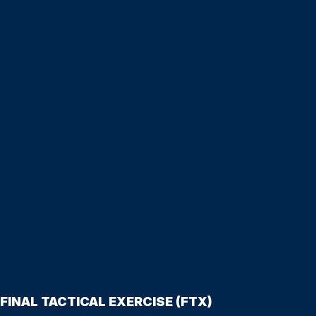
FINAL TACTICAL EXERCISE (FTX)