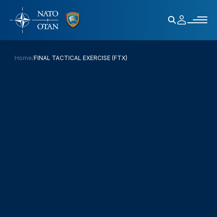
Home
/
FINAL TACTICAL EXERCISE (FTX)