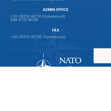
ADMIN OFFICE
+30-28210-85710 (Commercial)
498-5710 (NCN)
FAX
+30-28210-85702 (Commercial)
© 2026 NATO Maritime Interdiction Operational Training Centre
All rights reserved