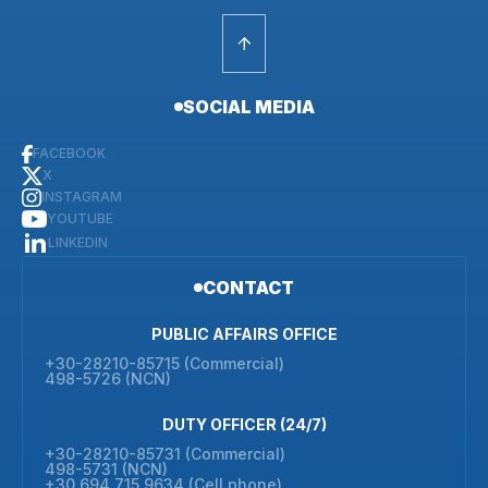
SOCIAL MEDIA
FACEBOOK
X
INSTAGRAM
YOUTUBE
LINKEDIN
CONTACT
PUBLIC AFFAIRS OFFICE
+30-28210-85715 (Commercial)
498-5726 (NCN)
DUTY OFFICER (24/7)
+30-28210-85731 (Commercial)
498-5731 (NCN)
+30 694 715 9634 (Cell phone)