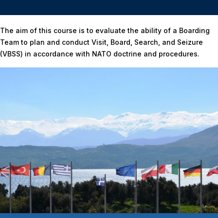
Home
/
FINAL TACTICAL EXERCISE (FTX)
The aim of this course is to evaluate the ability of a Boarding
Team to plan and conduct Visit, Board, Search, and Seizure
(VBSS) in accordance with NATO doctrine and procedures.