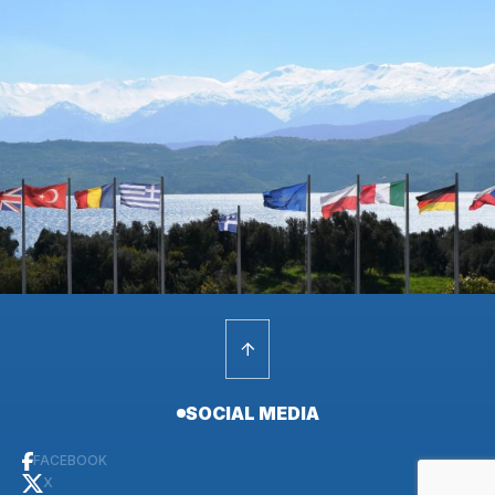
SOCIAL MEDIA
FACEBOOK
X