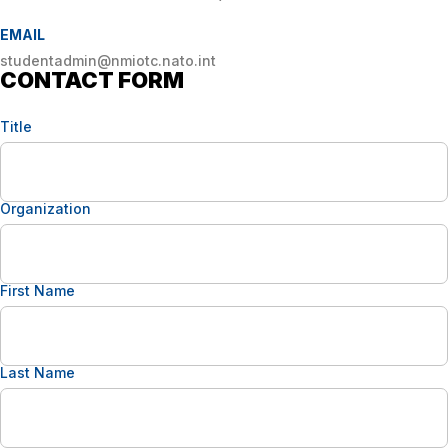
EMAIL
studentadmin@nmiotc.nato.int
CONTACT FORM
Title
Organization
First Name
Last Name