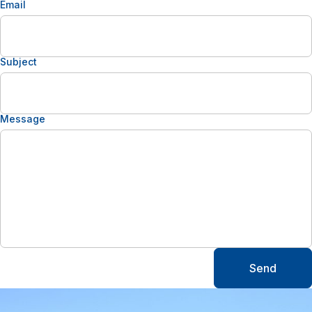
Email
Subject
Message
Send
Alternative: