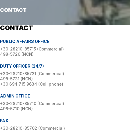
CONTACT
CONTACT
PUBLIC AFFAIRS OFFICE
+30-28210-85715 (Commercial)
498-5726 (NCN)
DUTY OFFICER (24/7)
+30-28210-85731 (Commercial)
498-5731 (NCN)
+30 694 715 9634 (Cell phone)
ADMIN OFFICE
+30-28210-85710 (Commercial)
498-5710 (NCN)
FAX
+30-28210-85702 (Commercial)