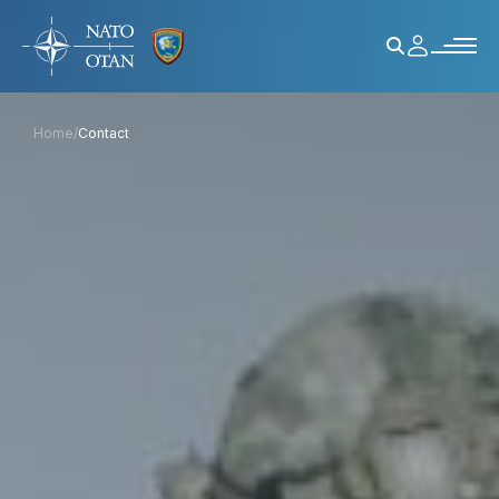
Home
/
Contact