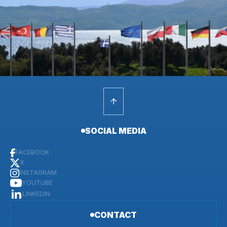
SOCIAL MEDIA
FACEBOOK
X
INSTAGRAM
YOUTUBE
LINKEDIN
CONTACT