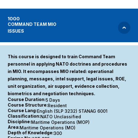
1000
COMMAND TEAM MIO
ISSUES
This course is designed to train Command Team
personnel in applying NATO doctrines and procedures
in MIO. It encompasses MIO related: operational
planning, messages, intel support, legal issues, ROE,
unit organization, air support, evidence collection,
biometrics and negotiation techniques.
Course Duration:
5 Days
Course Structure:
Resident
Course Lang:
English (SLP 3232) STANAG 6001
Classification:
NATO Unclassified
Discipline:
Maritime Operations (MOP)
Area:
Maritime Operations (MO)
Depth of Knowledge:
300