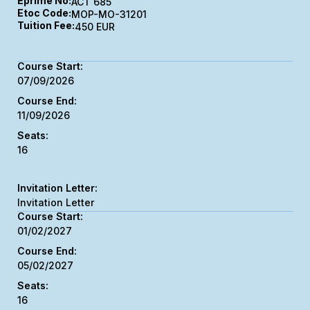
Eprime No:
ACT 685
Etoc Code:
MOP-MO-31201
Tuition Fee:
450 EUR
07/09/2026
11/09/2026
16
Invitation Letter
01/02/2027
05/02/2027
16