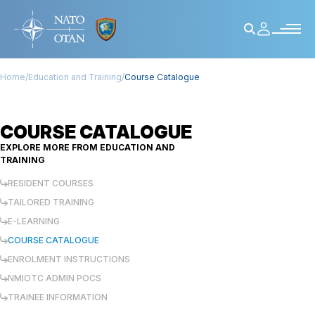
Home
/
Education and Training
/
Course Catalogue
COURSE CATALOGUE
EXPLORE MORE FROM
EDUCATION AND
TRAINING
RESIDENT COURSES
TAILORED TRAINING
E-LEARNING
COURSE CATALOGUE
ENROLMENT INSTRUCTIONS
NMIOTC ADMIN POCS
TRAINEE INFORMATION