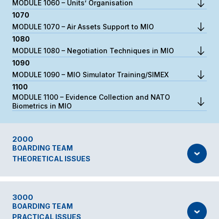
MODULE 1060 – Units’ Organisation
1070
MODULE 1070 – Air Assets Support to MIO
1080
MODULE 1080 – Negotiation Techniques in MIO
1090
MODULE 1090 – MIO Simulator Training/SIMEX
1100
MODULE 1100 – Evidence Collection and NATO
Biometrics in MIO
2000
BOARDING TEAM
THEORETICAL ISSUES
3000
BOARDING TEAM
PRACTICAL ISSUES