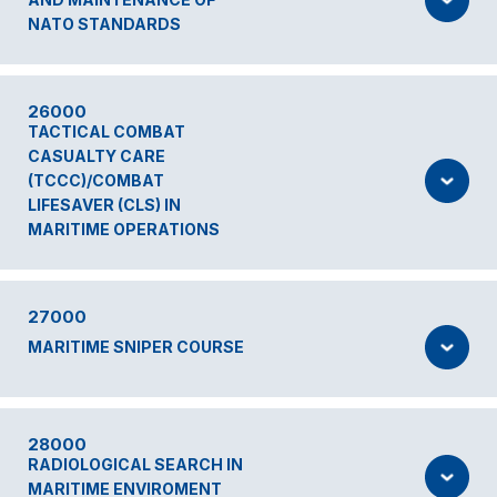
NATO STANDARDS
26000
TACTICAL COMBAT
CASUALTY CARE
(TCCC)/COMBAT
LIFESAVER (CLS) IN
MARITIME OPERATIONS
27000
MARITIME SNIPER COURSE
28000
RADIOLOGICAL SEARCH IN
MARITIME ENVIROMENT