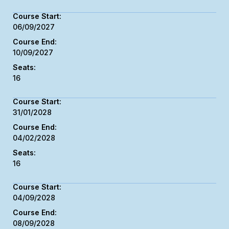
06/09/2027
10/09/2027
16
31/01/2028
04/02/2028
16
04/09/2028
08/09/2028