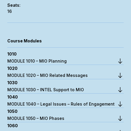
16
Course Modules
1010
MODULE 1010 – MIO Planning
1020
MODULE 1020 – MIO Related Messages
1030
MODULE 1030 – INTEL Support to MIO
1040
MODULE 1040 – Legal Issues – Rules of Engagement
1050
MODULE 1050 – MIO Phases
1060