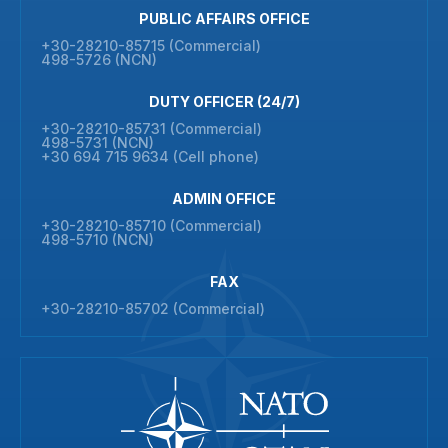
PUBLIC AFFAIRS OFFICE
+30-28210-85715 (Commercial)
498-5726 (NCN)
DUTY OFFICER (24/7)
+30-28210-85731 (Commercial)
498-5731 (NCN)
+30 694 715 9634 (Cell phone)
ADMIN OFFICE
+30-28210-85710 (Commercial)
498-5710 (NCN)
FAX
+30-28210-85702 (Commercial)