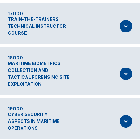
17000
TRAIN-THE-TRAINERS
TECHNICAL INSTRUCTOR
COURSE
18000
MARITIME BIOMETRICS
COLLECTION AND
TACTICAL FORENSINC SITE
EXPLOITATION
19000
CYBER SECURITY
ASPECTS IN MARITIME
OPERATIONS