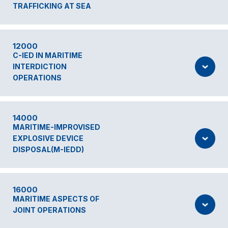
TRAFFICKING AT SEA
12000
C-IED IN MARITIME
INTERDICTION
OPERATIONS
14000
MARITIME-IMPROVISED
EXPLOSIVE DEVICE
DISPOSAL(M-IEDD)
16000
MARITIME ASPECTS OF
JOINT OPERATIONS