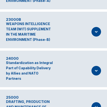
ENVIRONMENT (Phase-A)
23000B
WEAPONS INTELLIGENCE
TEAM (WIT) SUPPLEMENT
IN THE MARITIME
ENVIRONMENT (Phase-B)
24000
Standardization as Integral
Part of Capability Delivery
by Allies and NATO
Partners
25000
DRAFTING, PRODUCTION
AND MAINTENANCE OF