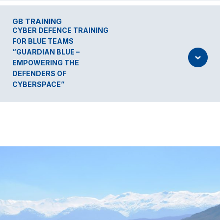
GB TRAINING
CYBER DEFENCE TRAINING
FOR BLUE TEAMS
“GUARDIAN BLUE –
EMPOWERING THE
DEFENDERS OF
CYBERSPACE”