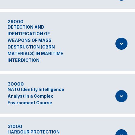
29000
DETECTION AND
IDENTIFICATION OF
WEAPONS OF MASS
DESTRUCTION (CBRN
MATERIALS) IN MARITIME
INTERDICTION
30000
NATO Identity Intelligence
Analyst in a Complex
Environment Course
31000
HARBOUR PROTECTION