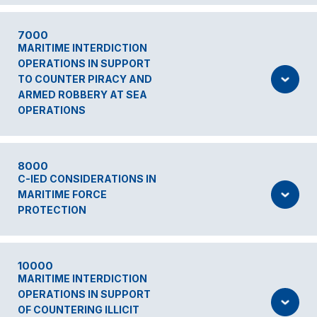
7000
MARITIME INTERDICTION
OPERATIONS IN SUPPORT
TO COUNTER PIRACY AND
ARMED ROBBERY AT SEA
OPERATIONS
8000
C-IED CONSIDERATIONS IN
MARITIME FORCE
PROTECTION
10000
MARITIME INTERDICTION
OPERATIONS IN SUPPORT
OF COUNTERING ILLICIT