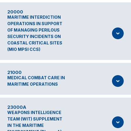
20000
MARITIME INTERDICTION
OPERATIONS IN SUPPORT
OF MANAGING PERILOUS
SECURITY INCIDENTS ON
COASTAL CRITICAL SITES
(MIO MPSI CCS)
21000
MEDICAL COMBAT CARE IN
MARITIME OPERATIONS
23000A
WEAPONS INTELLIGENCE
TEAM (WIT) SUPPLEMENT
IN THE MARITIME