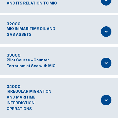
AND ITS RELATION TO MIO
32000
MIO IN MARITIME OIL AND
GAS ASSETS
33000
Pilot Course – Counter
Terrorism at Sea with MIO
34000
IRREGULAR MIGRATION
AND MARITIME
INTERDICTION
OPERATIONS