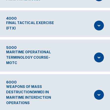
4000
FINAL TACTICAL EXERCISE
(FTX)
5000
MARITIME OPERATIONAL
TERMINOLOGY COURSE-
MOTC
6000
WEAPONS OF MASS
DESTRUCTION(WMD) IN
MARITIME INTERDICTION
OPERATIONS