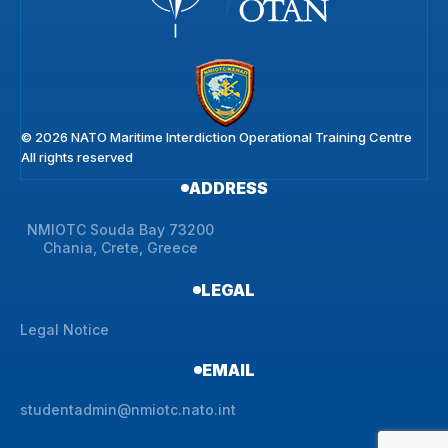
© 2026 NATO Maritime Interdiction Operational Training Centre
All rights reserved
ADDRESS
NMIOTC Souda Bay 73200
Chania, Crete, Greece
LEGAL
Legal Notice
EMAIL
studentadmin@nmiotc.nato.int