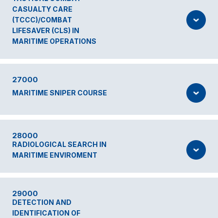
CASUALTY CARE
(TCCC)/COMBAT
LIFESAVER (CLS) IN
MARITIME OPERATIONS
27000
MARITIME SNIPER COURSE
28000
RADIOLOGICAL SEARCH IN
MARITIME ENVIROMENT
29000
DETECTION AND
IDENTIFICATION OF