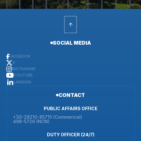
SOCIAL MEDIA
FACEBOOK
X
INSTAGRAM
YOUTUBE
LINKEDIN
CONTACT
PUBLIC AFFAIRS OFFICE
+30-28210-85715 (Commercial)
498-5726 (NCN)
DUTY OFFICER (24/7)