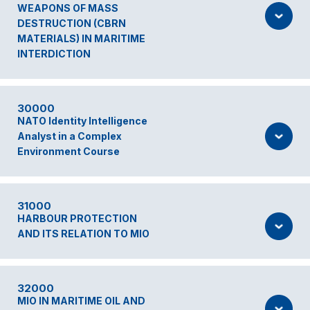
WEAPONS OF MASS
DESTRUCTION (CBRN
MATERIALS) IN MARITIME
INTERDICTION
30000
NATO Identity Intelligence
Analyst in a Complex
Environment Course
31000
HARBOUR PROTECTION
AND ITS RELATION TO MIO
32000
MIO IN MARITIME OIL AND