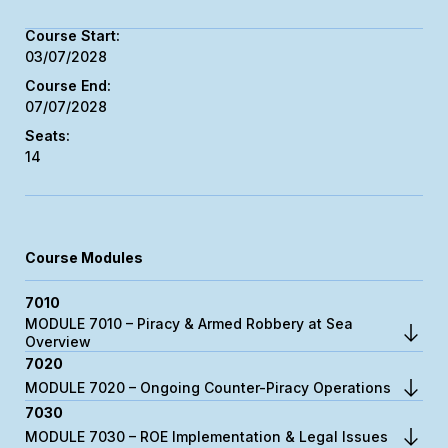
03/07/2028
07/07/2028
14
Course Modules
7010
MODULE 7010 – Piracy & Armed Robbery at Sea
Overview
7020
MODULE 7020 – Ongoing Counter-Piracy Operations
7030
MODULE 7030 – ROE Implementation & Legal Issues