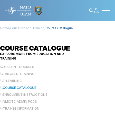
Home
/
Education and Training
/
Course Catalogue
COURSE CATALOGUE
EXPLORE MORE FROM
EDUCATION AND
TRAINING
RESIDENT COURSES
TAILORED TRAINING
E-LEARNING
COURSE CATALOGUE
ENROLMENT INSTRUCTIONS
NMIOTC ADMIN POCS
TRAINEE INFORMATION