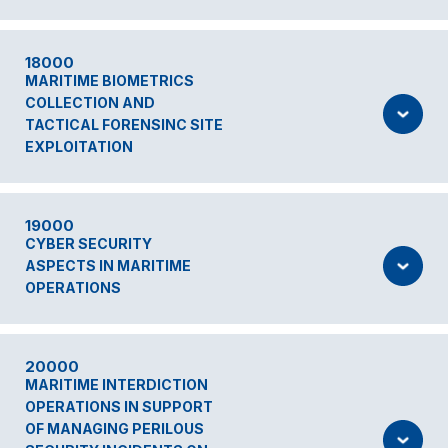
18000
MARITIME BIOMETRICS
COLLECTION AND
TACTICAL FORENSINC SITE
EXPLOITATION
19000
CYBER SECURITY
ASPECTS IN MARITIME
OPERATIONS
20000
MARITIME INTERDICTION
OPERATIONS IN SUPPORT
OF MANAGING PERILOUS