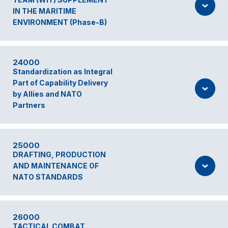
IN THE MARITIME
ENVIRONMENT (Phase-B)
24000
Standardization as Integral
Part of Capability Delivery
by Allies and NATO
Partners
25000
DRAFTING, PRODUCTION
AND MAINTENANCE OF
NATO STANDARDS
26000
TACTICAL COMBAT