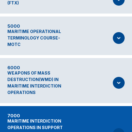
(FTX)
5000
MARITIME OPERATIONAL
TERMINOLOGY COURSE-
MOTC
6000
WEAPONS OF MASS
DESTRUCTION(WMD) IN
MARITIME INTERDICTION
OPERATIONS
7000
MARITIME INTERDICTION
OPERATIONS IN SUPPORT