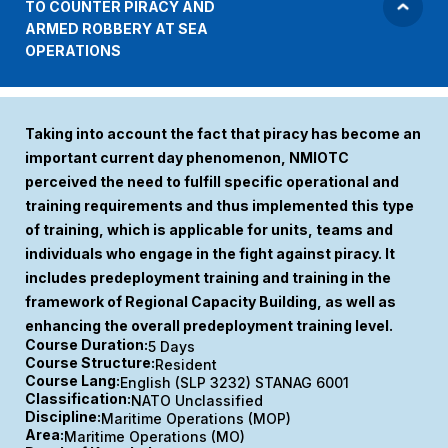
TO COUNTER PIRACY AND
ARMED ROBBERY AT SEA
OPERATIONS
Taking into account the fact that piracy has become an
important current day phenomenon, NMIOTC
perceived the need to fulfill specific operational and
training requirements and thus implemented this type
of training, which is applicable for units, teams and
individuals who engage in the fight against piracy. It
includes predeployment training and training in the
framework of Regional Capacity Building, as well as
enhancing the overall predeployment training level.
Course Duration:
5 Days
Course Structure:
Resident
Course Lang:
English (SLP 3232) STANAG 6001
Classification:
NATO Unclassified
Discipline:
Maritime Operations (MOP)
Area:
Maritime Operations (MO)