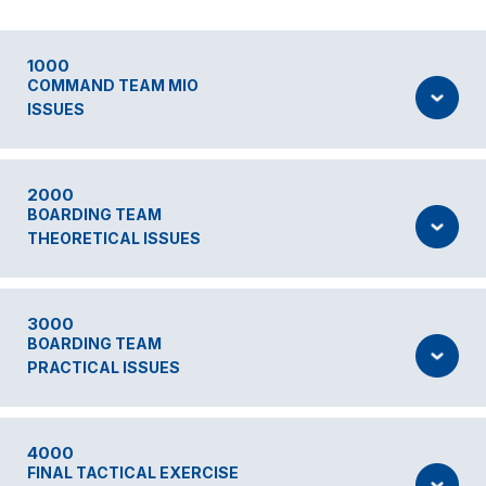
1000
COMMAND TEAM MIO
ISSUES
2000
BOARDING TEAM
THEORETICAL ISSUES
3000
BOARDING TEAM
PRACTICAL ISSUES
4000
FINAL TACTICAL EXERCISE