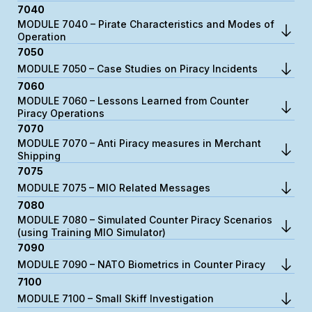
7040
MODULE 7040 – Pirate Characteristics and Modes of
Operation
7050
MODULE 7050 – Case Studies on Piracy Incidents
7060
MODULE 7060 – Lessons Learned from Counter
Piracy Operations
7070
MODULE 7070 – Anti Piracy measures in Merchant
Shipping
7075
MODULE 7075 – MIO Related Messages
7080
MODULE 7080 – Simulated Counter Piracy Scenarios
(using Training MIO Simulator)
7090
MODULE 7090 – NATO Biometrics in Counter Piracy
7100
MODULE 7100 – Small Skiff Investigation