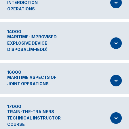
INTERDICTION
OPERATIONS
14000
MARITIME-IMPROVISED
EXPLOSIVE DEVICE
DISPOSAL(M-IEDD)
16000
MARITIME ASPECTS OF
JOINT OPERATIONS
17000
TRAIN-THE-TRAINERS
TECHNICAL INSTRUCTOR
COURSE