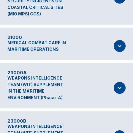
SECURITY INCIDENTS ON
COASTAL CRITICAL SITES
(MIO MPSI CCS)
21000
MEDICAL COMBAT CARE IN
MARITIME OPERATIONS
23000A
WEAPONS INTELLIGENCE
TEAM (WIT) SUPPLEMENT
IN THE MARITIME
ENVIRONMENT (Phase-A)
23000B
WEAPONS INTELLIGENCE
TEAM (WIT) SUPPLEMENT