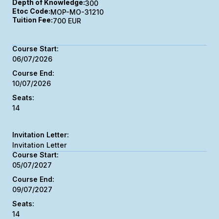
Depth of Knowledge:
300
Etoc Code:
MOP-MO-31210
Tuition Fee:
700 EUR
06/07/2026
10/07/2026
14
Invitation Letter
05/07/2027
09/07/2027
14