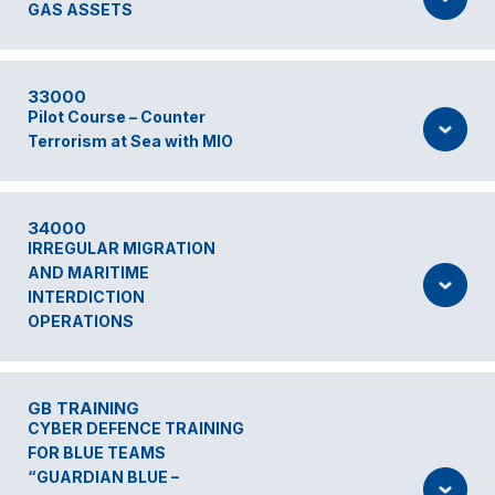
GAS ASSETS
33000
Pilot Course – Counter
Terrorism at Sea with MIO
34000
IRREGULAR MIGRATION
AND MARITIME
INTERDICTION
OPERATIONS
GB TRAINING
CYBER DEFENCE TRAINING
FOR BLUE TEAMS
“GUARDIAN BLUE –