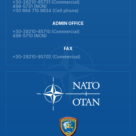
+30-28210-85731 (Commercial)
498-5731 (NCN)
+30 694 715 9634 (Cell phone)
ADMIN OFFICE
+30-28210-85710 (Commercial)
498-5710 (NCN)
FAX
+30-28210-85702 (Commercial)