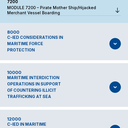
7200
MODULE 7200 – Pirate Mother Ship/Hijacked
Merchant Vessel Boarding
8000
C-IED CONSIDERATIONS IN
MARITIME FORCE
PROTECTION
10000
MARITIME INTERDICTION
OPERATIONS IN SUPPORT
OF COUNTERING ILLICIT
TRAFFICKING AT SEA
12000
C-IED IN MARITIME