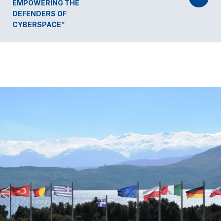
EMPOWERING THE
DEFENDERS OF
CYBERSPACE”